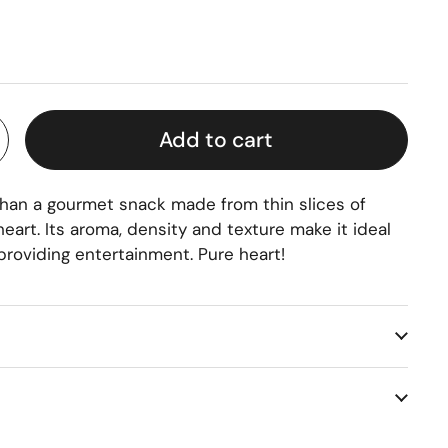
rice
Add to cart
 than a gourmet snack made from thin slices of
art. Its aroma, density and texture make it ideal
 providing entertainment. Pure heart!