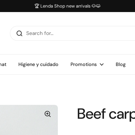
🏆 Lenda Shop new arrivals 🐶😺
mat
Higiene y cuidado
Promotions
Blog
Beef car