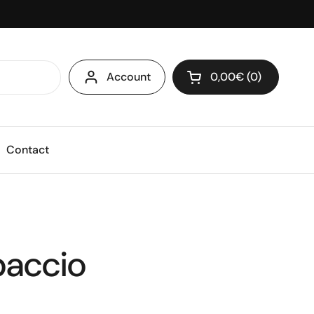
Account
0,00€
0
Open cart
Shopping Cart Total
products in your ca
Contact
paccio