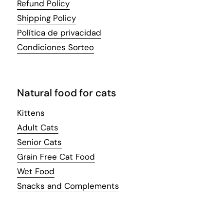
Refund Policy
Shipping Policy
Política de privacidad
Condiciones Sorteo
Natural food for cats
Kittens
Adult Cats
Senior Cats
Grain Free Cat Food
Wet Food
Snacks and Complements