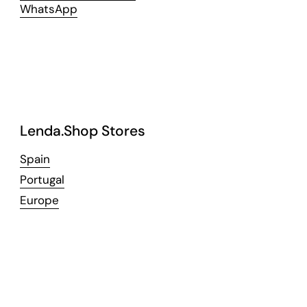
WhatsApp
Lenda.Shop Stores
Spain
Portugal
Europe