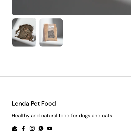
Show slide 1
Show slide 2
Lenda Pet Food
Healthy and natural food for dogs and cats.