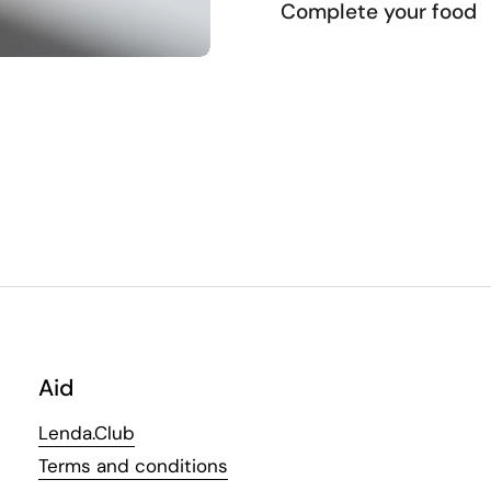
Complete your food
Aid
Lenda.Club
Terms and conditions