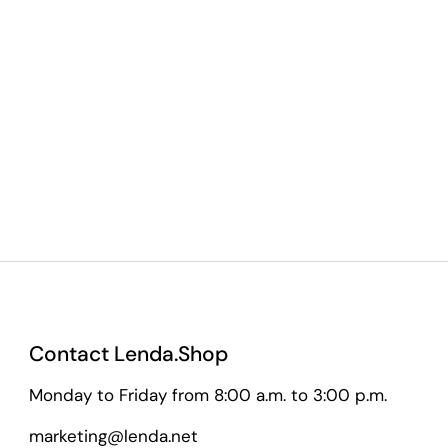
Contact Lenda.Shop
Monday to Friday from 8:00 a.m. to 3:00 p.m.
marketing@lenda.net