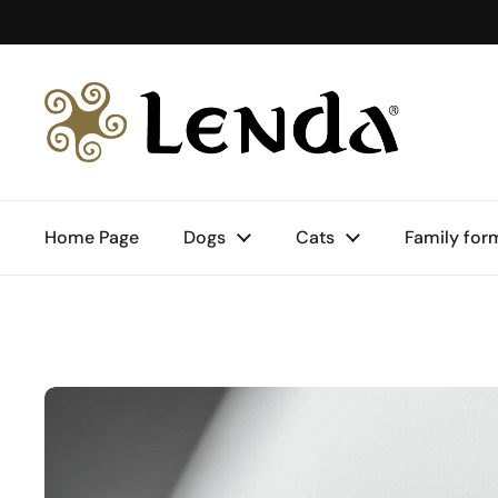
Skip to content
Home Page
Dogs
Cats
Family for