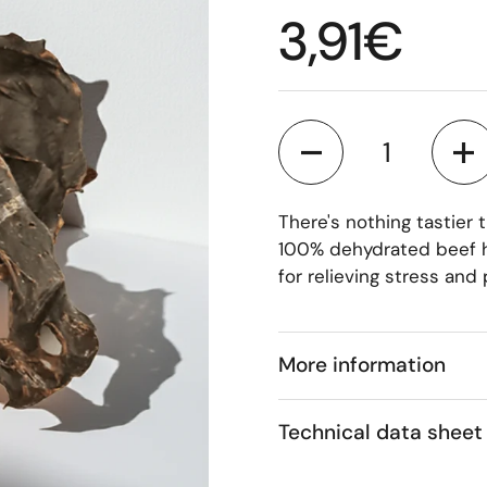
Regular p
3,91€
Quantity
There's nothing tastier
100% dehydrated beef he
for relieving stress and
More information
Technical data sheet