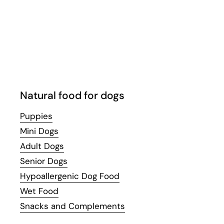
Email
Facebook
Instagram
WhatsApp
YouTube
Natural food for dogs
Puppies
Mini Dogs
Adult Dogs
Senior Dogs
Hypoallergenic Dog Food
Wet Food
Snacks and Complements