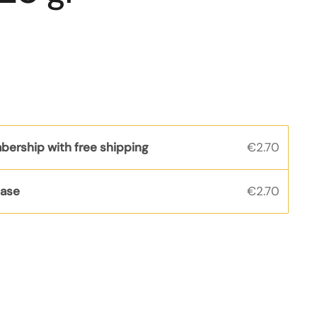
bership with free shipping
€2.70
hase
€2.70
s
rice