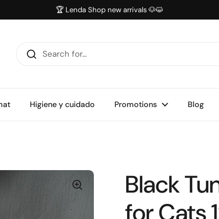
🏆 Lenda Shop new arrivals 🐶😺
mat
Higiene y cuidado
Promotions
Blog
Black Tun
for Cats 