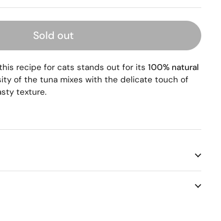
Sold out
 this recipe for cats stands out for its
100% natural
sity of the tuna mixes with the delicate touch of
asty texture.