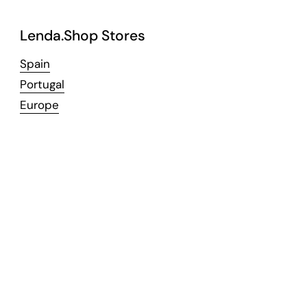
Lenda.Shop Stores
Spain
Portugal
Europe