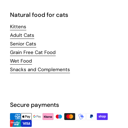
Natural food for cats
Kittens
Adult Cats
Senior Cats
Grain Free Cat Food
Wet Food
Snacks and Complements
Secure payments