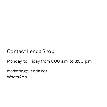
Contact Lenda.Shop
Monday to Friday from 8:00 a.m. to 3:00 p.m.
marketing@lenda.net
WhatsApp