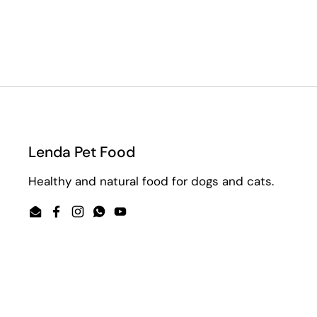
Lenda Pet Food
Healthy and natural food for dogs and cats.
Email
Facebook
Instagram
WhatsApp
YouTube