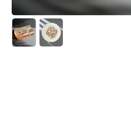
Show slide 1
Show slide 2