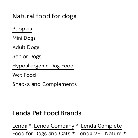
Natural food for dogs
Puppies
Mini Dogs
Adult Dogs
Senior Dogs
Hypoallergenic Dog Food
Wet Food
Snacks and Complements
Lenda Pet Food Brands
Lenda
®,
Lenda Company
®,
Lenda Complete
Food for Dogs and Cats
®,
Lenda VET Nature
®