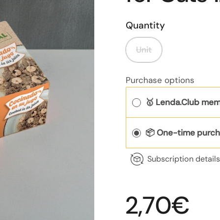
Quantity
Unit
Purchase options
🥇 Lenda.Club mem
📦 One-time purc
Subscription detail
Regular p
2,70€