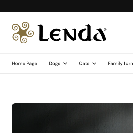
Skip to content
Home Page
Dogs
Cats
Family for