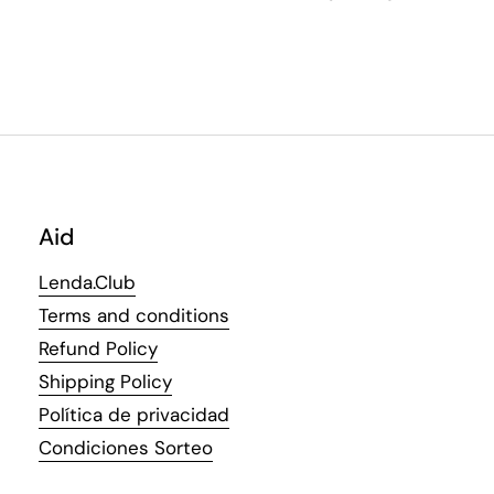
Aid
Lenda.Club
Terms and conditions
Refund Policy
Shipping Policy
Política de privacidad
Condiciones Sorteo