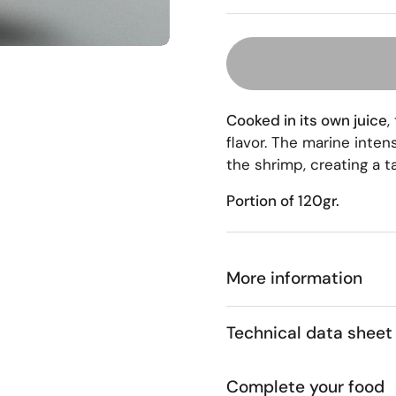
Cooked in its own juice
,
flavor. The marine inten
the shrimp, creating a t
Portion of 120gr.
More information
Technical data sheet
Complete your food