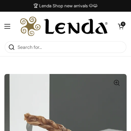
Skip to content
🏆 Lenda Shop new arrivals 🐶😺
Open car
0
Open menu