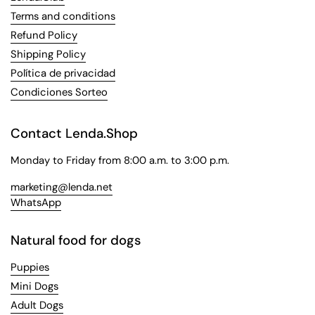
Terms and conditions
Refund Policy
Shipping Policy
Política de privacidad
Condiciones Sorteo
Contact Lenda.Shop
Monday to Friday from 8:00 a.m. to 3:00 p.m.
marketing@lenda.net
WhatsApp
Natural food for dogs
Puppies
Mini Dogs
Adult Dogs