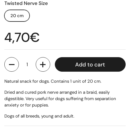
Twisted Nerve Size
20 cm
Regular price
4,70€
Quantity
Add to cart
Natural snack for dogs. Contains 1 unit of 20 cm.
Dried and cured pork nerve arranged in a braid, easily
digestible. Very useful for dogs suffering from separation
anxiety or for puppies.
Dogs of all breeds, young and adult.