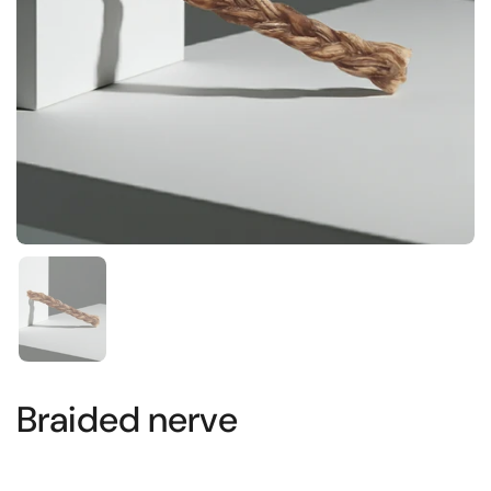
Show slide 1
Braided nerve