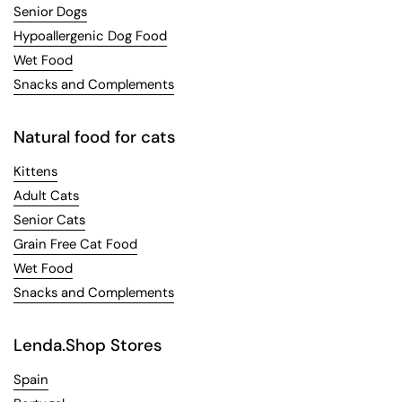
Senior Dogs
Hypoallergenic Dog Food
Wet Food
Snacks and Complements
Natural food for cats
Kittens
Adult Cats
Senior Cats
Grain Free Cat Food
Wet Food
Snacks and Complements
Lenda.Shop Stores
Spain