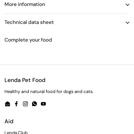
More information
Technical data sheet
Complete your food
Lenda Pet Food
Healthy and natural food for dogs and cats.
Email
Facebook
Instagram
WhatsApp
YouTube
Aid
Lenda.Club