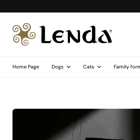
Skip to content
Home Page
Dogs
Cats
Family for