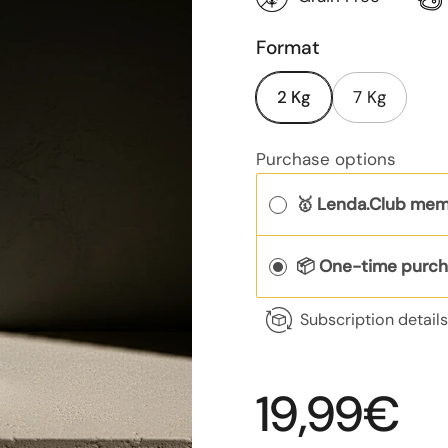
Format
2 Kg
7 Kg
Purchase options
🥇 Lenda.Club mem
📦 One-time purc
Subscription detail
Regular p
19,99€