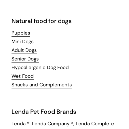
Natural food for dogs
Puppies
Mini Dogs
Adult Dogs
Senior Dogs
Hypoallergenic Dog Food
Wet Food
Snacks and Complements
Lenda Pet Food Brands
Lenda
®,
Lenda Company
®,
Lenda Complete