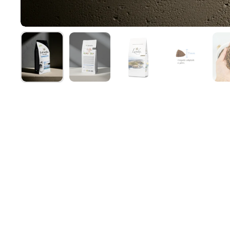
Show slide 1
Show slide 2
Show slide 3
Show slide