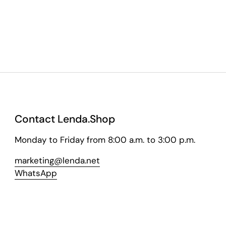
Contact Lenda.Shop
Monday to Friday from 8:00 a.m. to 3:00 p.m.
marketing@lenda.net
WhatsApp