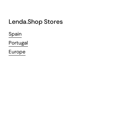
Lenda.Shop Stores
Spain
Portugal
Europe