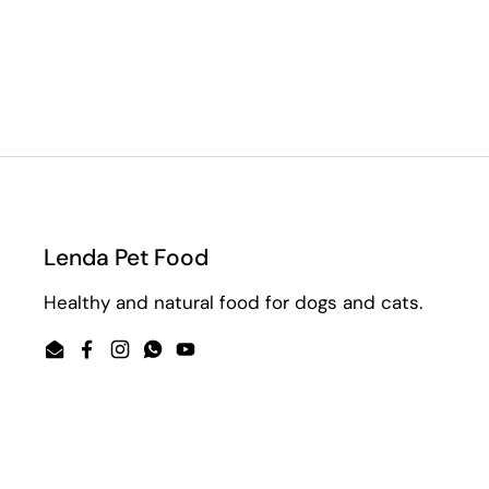
Lenda Pet Food
Healthy and natural food for dogs and cats.
Email
Facebook
Instagram
WhatsApp
YouTube