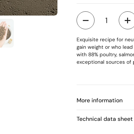
Quantity
 4
Show slide 5
Exquisite recipe for ne
gain weight or who lead
with 88% poultry, salmon
exceptional sources of 
More information
Technical data sheet