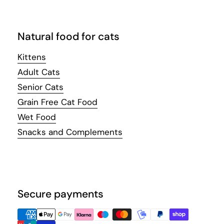
Natural food for cats
Kittens
Adult Cats
Senior Cats
Grain Free Cat Food
Wet Food
Snacks and Complements
Secure payments