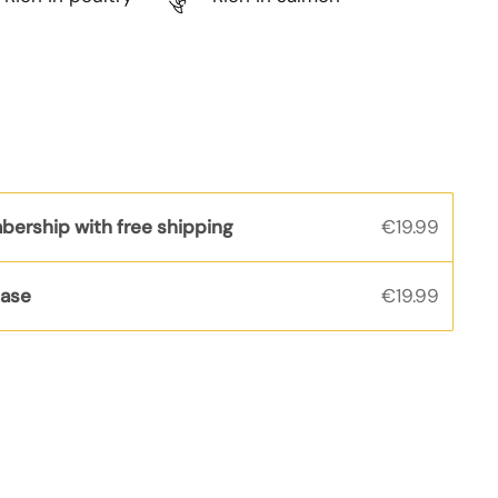
bership with free shipping
€19.99
hase
€19.99
s
rice