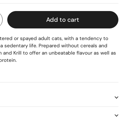
Add to cart
utered or spayed adult cats, with a tendency to
 a sedentary life. Prepared without cereals and
 and Krill to offer an unbeatable flavour as well as
protein.