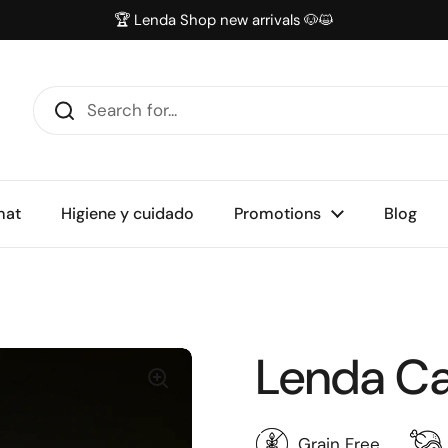
🏆 Lenda Shop new arrivals 🐶😺
mat
Higiene y cuidado
Promotions
Blog
Lenda Cat
Grain Free