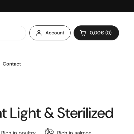
Account
0,00€
0
Open cart
Shopping Cart Total
products in your ca
Contact
 Light & Sterilized
Rich in poultry
Rich in salmon