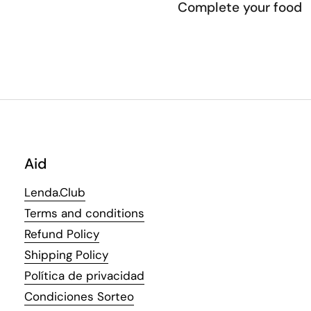
Complete your food
Aid
Lenda.Club
Terms and conditions
Refund Policy
Shipping Policy
Política de privacidad
Condiciones Sorteo