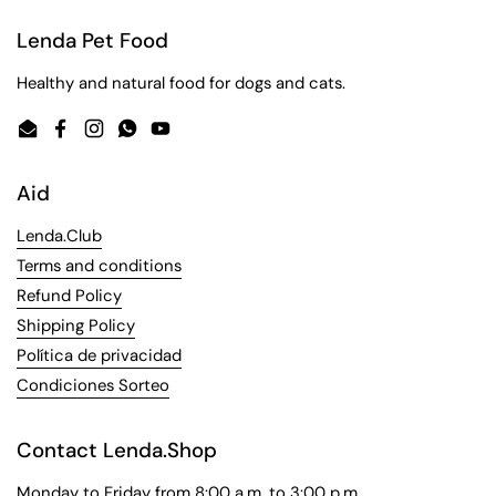
Lenda Pet Food
Healthy and natural food for dogs and cats.
Email
Facebook
Instagram
WhatsApp
YouTube
Aid
Lenda.Club
Terms and conditions
Refund Policy
Shipping Policy
Política de privacidad
Condiciones Sorteo
Contact Lenda.Shop
Monday to Friday from 8:00 a.m. to 3:00 p.m.