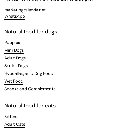
marketing@lenda.net
WhatsApp
Natural food for dogs
Puppies
Mini Dogs
Adult Dogs
Senior Dogs
Hypoallergenic Dog Food
Wet Food
Snacks and Complements
Natural food for cats
Kittens
Adult Cats