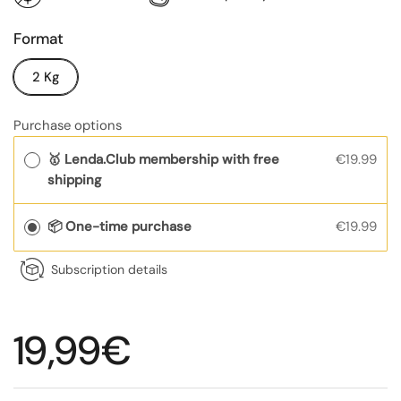
Format
2 Kg
Purchase options
🥇 Lenda.Club membership with free
€19.99
shipping
📦 One-time purchase
€19.99
Subscription details
Regular price
19,99€