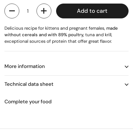
Quantity
Add to cart
Delicious recipe for kittens and pregnant females,
made
without cereals and with 89% poultry,
tuna and krill,
exceptional sources of protein that offer great flavor.
More information
Technical data sheet
Complete your food