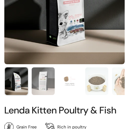
Show slide 1
Show slide 2
Show slide 3
Show slide 4
Sh
Lenda Kitten Poultry & Fish
Grain Free
Rich in poultry