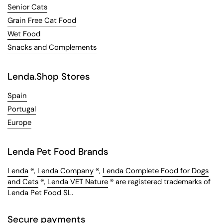
Senior Cats
Grain Free Cat Food
Wet Food
Snacks and Complements
Lenda.Shop Stores
Spain
Portugal
Europe
Lenda Pet Food Brands
Lenda
®,
Lenda Company
®,
Lenda Complete Food for Dogs
and Cats
®,
Lenda VET Nature
® are registered trademarks of
Lenda Pet Food SL.
Secure payments