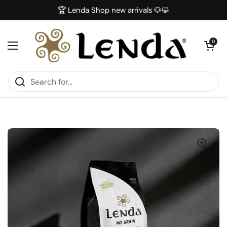
Skip to content
🏆 Lenda Shop new arrivals 🐶😺
Open car
0
Open menu