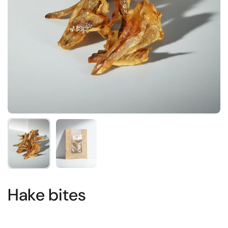
Show slide 1
Show slide 2
Hake bites