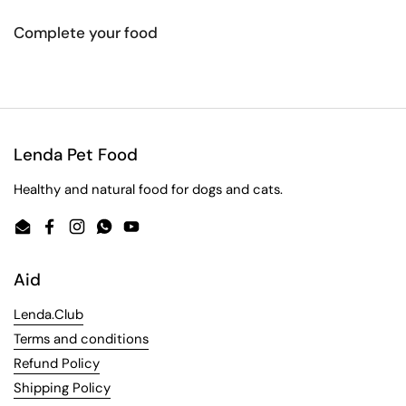
Complete your food
Lenda Pet Food
Healthy and natural food for dogs and cats.
Email
Facebook
Instagram
WhatsApp
YouTube
Aid
Lenda.Club
Terms and conditions
Refund Policy
Shipping Policy