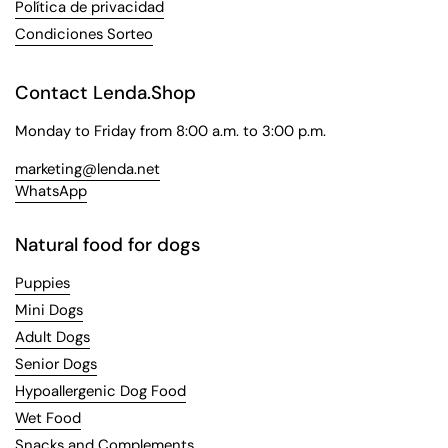
Política de privacidad
Condiciones Sorteo
Contact Lenda.Shop
Monday to Friday from 8:00 a.m. to 3:00 p.m.
marketing@lenda.net
WhatsApp
Natural food for dogs
Puppies
Mini Dogs
Adult Dogs
Senior Dogs
Hypoallergenic Dog Food
Wet Food
Snacks and Complements