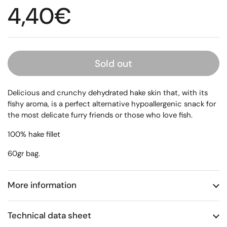
Regular price
4,40€
Sold out
Delicious and crunchy dehydrated hake skin that, with its
fishy aroma, is a perfect alternative hypoallergenic snack for
the most delicate furry friends or those who love fish.
100% hake fillet
60gr bag.
More information
Technical data sheet