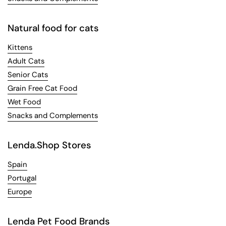
Natural food for cats
Kittens
Adult Cats
Senior Cats
Grain Free Cat Food
Wet Food
Snacks and Complements
Lenda.Shop Stores
Spain
Portugal
Europe
Lenda Pet Food Brands