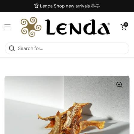
Skip to content
🏆 Lenda Shop new arrivals 🐶😺
Open car
0
Open menu