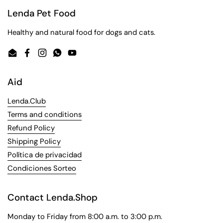
Lenda Pet Food
Healthy and natural food for dogs and cats.
Email
Facebook
Instagram
WhatsApp
YouTube
Aid
Lenda.Club
Terms and conditions
Refund Policy
Shipping Policy
Política de privacidad
Condiciones Sorteo
Contact Lenda.Shop
Monday to Friday from 8:00 a.m. to 3:00 p.m.