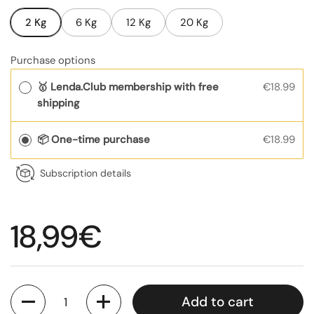
2 Kg
6 Kg
12 Kg
20 Kg
Purchase options
🥇 Lenda.Club membership with free
€18.99
shipping
📦 One-time purchase
€18.99
Subscription details
Regular price
18,99€
Quantity
Add to cart