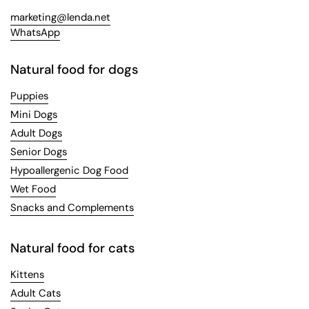
marketing@lenda.net
WhatsApp
Natural food for dogs
Puppies
Mini Dogs
Adult Dogs
Senior Dogs
Hypoallergenic Dog Food
Wet Food
Snacks and Complements
Natural food for cats
Kittens
Adult Cats