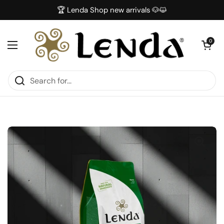
Skip to content
🏆 Lenda Shop new arrivals 🐶😺
Open car
0
Open menu