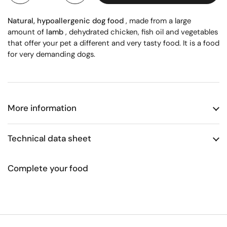
Natural, hypoallergenic dog food
, made from a large
amount of
lamb
, dehydrated chicken, fish oil and vegetables
that offer your pet a different and very tasty food. It is a food
for very demanding dogs.
More information
Technical data sheet
Complete your food