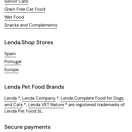
Senior Cats
Grain Free Cat Food
Wet Food
Snacks and Complements
Lenda.Shop Stores
Spain
Portugal
Europe
Lenda Pet Food Brands
Lenda
®,
Lenda Company
®,
Lenda Complete Food for Dogs
and Cats
®,
Lenda VET Nature
® are registered trademarks of
Lenda Pet Food SL.
Secure payments