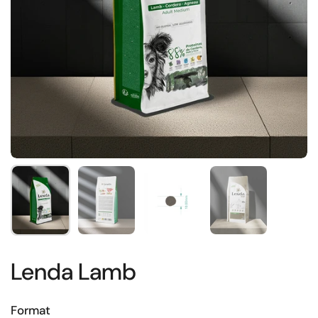
Show slide 1
Show slide 2
Show slide 3
Show slide 4
Lenda Lamb
Format