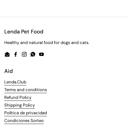
Lenda Pet Food
Healthy and natural food for dogs and cats.
Email
Facebook
Instagram
WhatsApp
YouTube
Aid
Lenda.Club
Terms and conditions
Refund Policy
Shipping Policy
Política de privacidad
Condiciones Sorteo