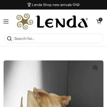
Skip to content
🏆 Lenda Shop new arrivals 🐶😺
Open car
0
Open menu