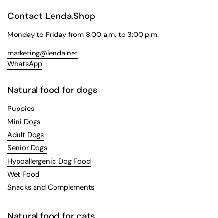
Contact Lenda.Shop
Monday to Friday from 8:00 a.m. to 3:00 p.m.
marketing@lenda.net
WhatsApp
Natural food for dogs
Puppies
Mini Dogs
Adult Dogs
Senior Dogs
Hypoallergenic Dog Food
Wet Food
Snacks and Complements
Natural food for cats