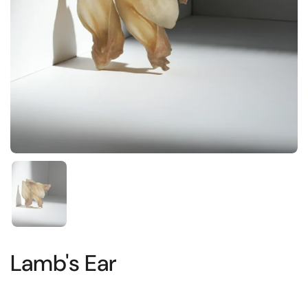
Show slide 1
Lamb's Ear