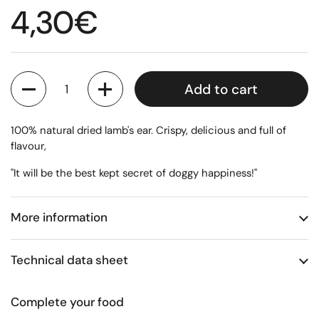
Regular price
4,30€
Quantity
Add to cart
100% natural dried lamb's ear. Crispy, delicious and full of
flavour,
"It will be the best kept secret of doggy happiness!"
More information
Technical data sheet
Complete your food