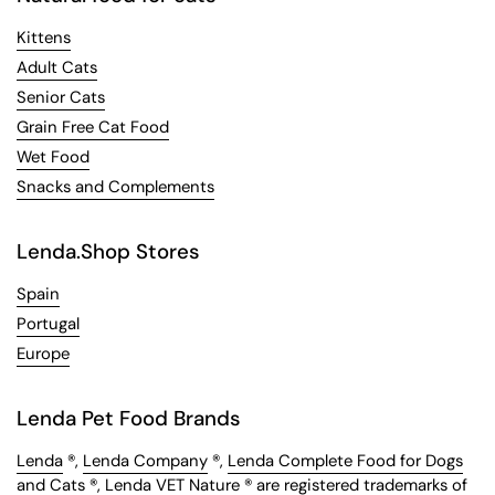
Kittens
Adult Cats
Senior Cats
Grain Free Cat Food
Wet Food
Snacks and Complements
Lenda.Shop Stores
Spain
Portugal
Europe
Lenda Pet Food Brands
Lenda
®,
Lenda Company
®,
Lenda Complete Food for Dogs
and Cats
®,
Lenda VET Nature
® are registered trademarks of