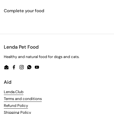
Complete your food
Lenda Pet Food
Healthy and natural food for dogs and cats.
Email
Facebook
Instagram
WhatsApp
YouTube
Aid
Lenda.Club
Terms and conditions
Refund Policy
Shipping Policy