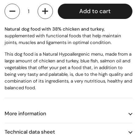
Quantity
Add to cart
Natural dog food with 38% chicken and turkey,
supplemented with functional foods that help maintain
joints, muscles and ligaments in optimal condition.
This dog food is
a
Natural Hypoallergenic menu,
made from a
large amount of chicken and turkey, blue fish, salmon oil and
vegetables that offer your pet a food that, in addition to
being very tasty and palatable, is, due to the high quality and
combination of its ingredients, a very nutritious, healthy and
balanced food.
More information
Technical data sheet