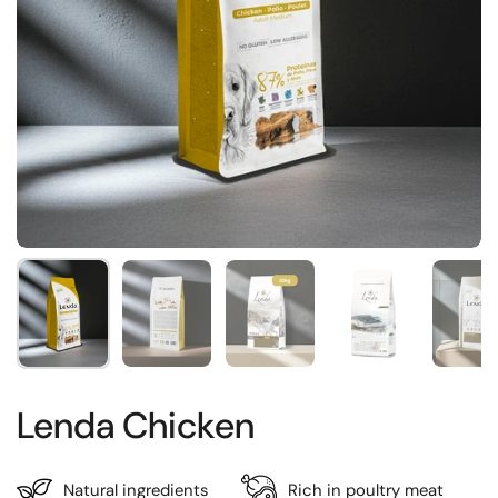
Show slide 1
Show slide 2
Show slide 3
Show slide 4
Sh
Lenda Chicken
Natural ingredients
Rich in poultry meat