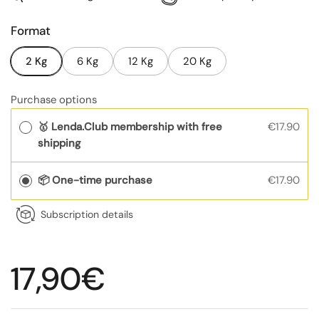
Format
2 Kg
6 Kg
12 Kg
20 Kg
Purchase options
🥇 Lenda.Club membership with free
€17.90
shipping
📦 One-time purchase
€17.90
Subscription details
Regular price
17,90€