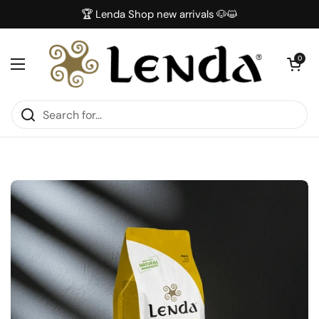
Skip to content
🏆 Lenda Shop new arrivals 🐶😺
Open car
0
Open menu