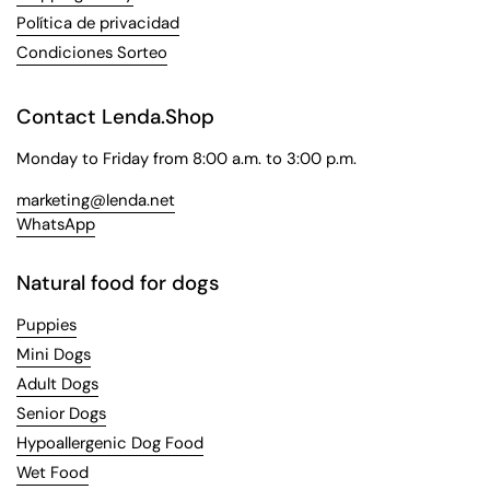
Política de privacidad
Condiciones Sorteo
Contact Lenda.Shop
Monday to Friday from 8:00 a.m. to 3:00 p.m.
marketing@lenda.net
WhatsApp
Natural food for dogs
Puppies
Mini Dogs
Adult Dogs
Senior Dogs
Hypoallergenic Dog Food
Wet Food