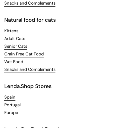
Snacks and Complements
Natural food for cats
Kittens
Adult Cats
Senior Cats
Grain Free Cat Food
Wet Food
Snacks and Complements
Lenda.Shop Stores
Spain
Portugal
Europe