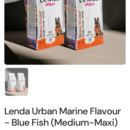
Show slide 1
Lenda Urban Marine Flavour
- Blue Fish (Medium-Maxi)