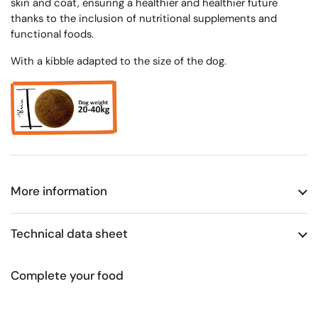
skin and coat, ensuring a healthier and healthier future
thanks to the inclusion of nutritional supplements and
functional foods.
With a kibble adapted to the size of the dog.
More information
Technical data sheet
Complete your food