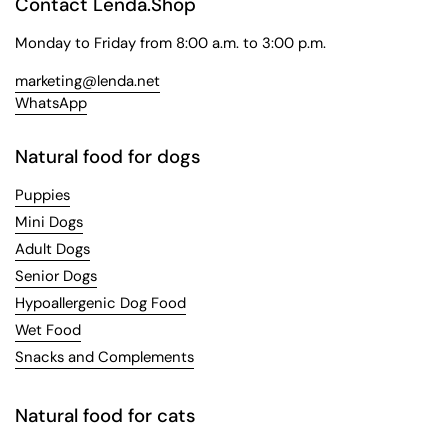
Contact Lenda.Shop
Monday to Friday from 8:00 a.m. to 3:00 p.m.
marketing@lenda.net
WhatsApp
Natural food for dogs
Puppies
Mini Dogs
Adult Dogs
Senior Dogs
Hypoallergenic Dog Food
Wet Food
Snacks and Complements
Natural food for cats