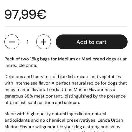
Regular price
97,99€
Quantity
Add to cart
Pack of two 15kg bags for Medium or Maxi breed dogs
at an
incredible price.
Delicious and tasty mix of blue fish, meats and vegetables
with intense sea flavor. A perfect natural recipe for dogs that
enjoy marine flavors. Lenda Urban Marine Flavour has a
generous 38% meat content, distinguished by the presence
of blue fish such as
tuna and salmon.
Made with high quality natural ingredients, natural
antioxidants and
no chemical preservatives
, Lenda Urban
Marine Flavour will guarantee your dog a strong and shiny