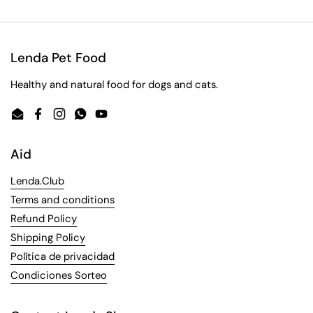
Lenda Pet Food
Healthy and natural food for dogs and cats.
Email
Facebook
Instagram
WhatsApp
YouTube
Aid
Lenda.Club
Terms and conditions
Refund Policy
Shipping Policy
Política de privacidad
Condiciones Sorteo