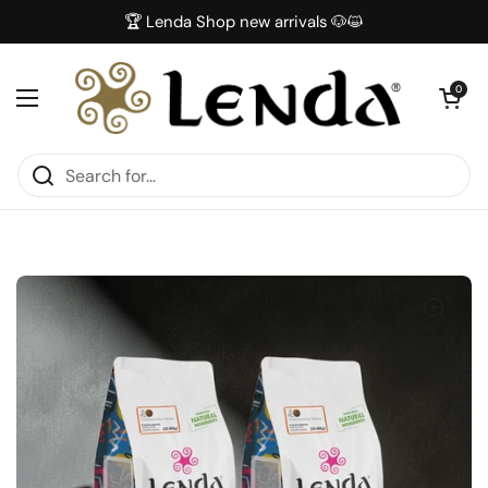
Skip to content
🏆 Lenda Shop new arrivals 🐶😺
Open car
0
Open menu