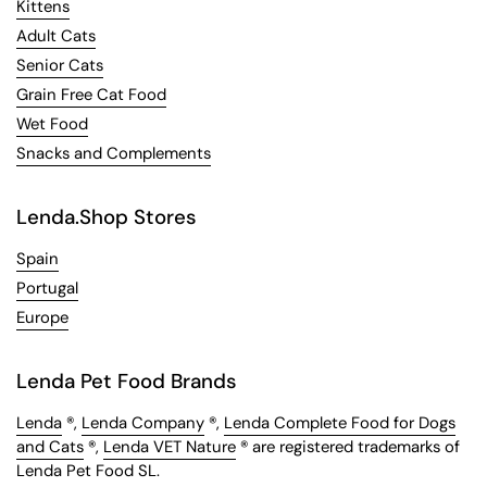
Kittens
Adult Cats
Senior Cats
Grain Free Cat Food
Wet Food
Snacks and Complements
Lenda.Shop Stores
Spain
Portugal
Europe
Lenda Pet Food Brands
Lenda
®,
Lenda Company
®,
Lenda Complete Food for Dogs
and Cats
®,
Lenda VET Nature
® are registered trademarks of
Lenda Pet Food SL.