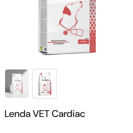
Show slide 1
Show slide 2
Lenda VET Cardiac