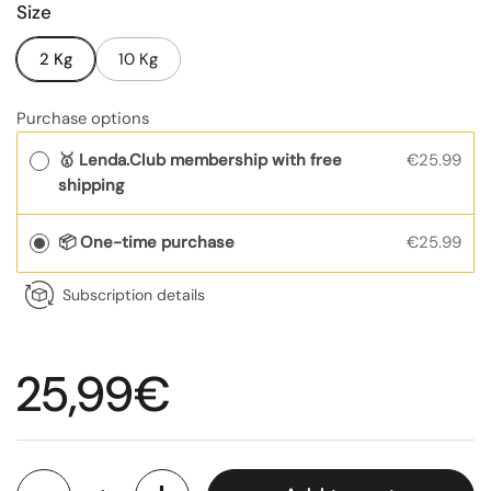
Size
2 Kg
10 Kg
Purchase options
🥇 Lenda.Club membership with free
€25.99
shipping
📦 One-time purchase
€25.99
Subscription details
Regular price
25,99€
Quantity