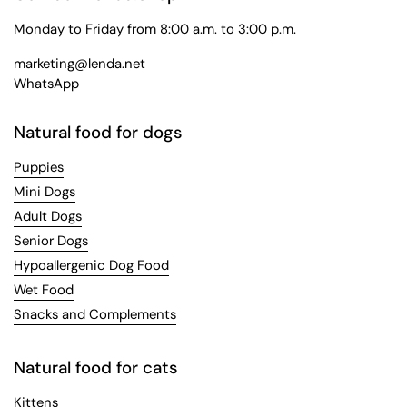
Monday to Friday from 8:00 a.m. to 3:00 p.m.
marketing@lenda.net
WhatsApp
Natural food for dogs
Puppies
Mini Dogs
Adult Dogs
Senior Dogs
Hypoallergenic Dog Food
Wet Food
Snacks and Complements
Natural food for cats
Kittens