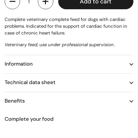
Add to cart
Complete veterinary complete feed for dogs with cardiac
problems. Indicated for the support of cardiac function in
case of chronic heart failure.
Veterinary feed, use under professional supervision.
Information
Technical data sheet
Benefits
Complete your food