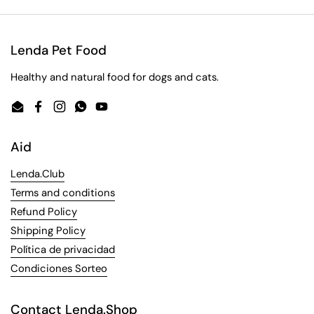
Lenda Pet Food
Healthy and natural food for dogs and cats.
Email
Facebook
Instagram
WhatsApp
YouTube
Aid
Lenda.Club
Terms and conditions
Refund Policy
Shipping Policy
Política de privacidad
Condiciones Sorteo
Contact Lenda.Shop