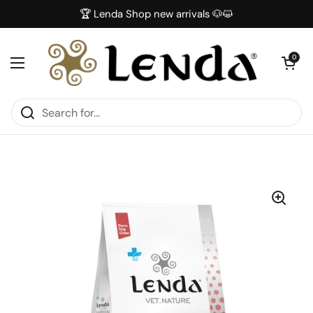
Skip to content
🏆 Lenda Shop new arrivals 🐶😺
Open car
0
Open menu