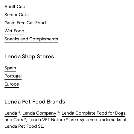
Adult Cats
Senior Cats
Grain Free Cat Food
Wet Food
Snacks and Complements
Lenda.Shop Stores
Spain
Portugal
Europe
Lenda Pet Food Brands
Lenda
®,
Lenda Company
®,
Lenda Complete Food for Dogs
and Cats
®,
Lenda VET Nature
® are registered trademarks of
Lenda Pet Food SL.