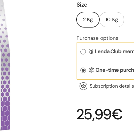
Size
2 Kg
10 Kg
Purchase options
🥇 Lenda.Club mem
📦 One-time purc
Subscription detail
Regular p
25,99€