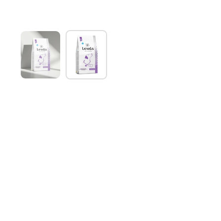
Show slide 1
Show slide 2