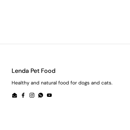
Lenda Pet Food
Healthy and natural food for dogs and cats.
Email
Facebook
Instagram
WhatsApp
YouTube