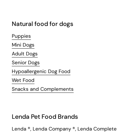
Natural food for dogs
Puppies
Mini Dogs
Adult Dogs
Senior Dogs
Hypoallergenic Dog Food
Wet Food
Snacks and Complements
Lenda Pet Food Brands
Lenda
®,
Lenda Company
®,
Lenda Complete