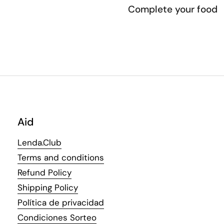
Complete your food
Aid
Lenda.Club
Terms and conditions
Refund Policy
Shipping Policy
Política de privacidad
Condiciones Sorteo