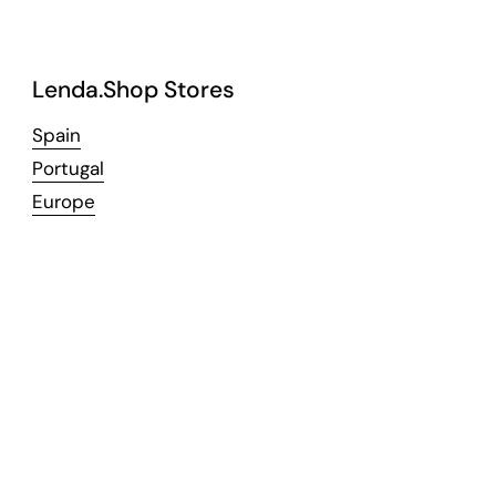
Lenda.Shop Stores
Spain
Portugal
Europe