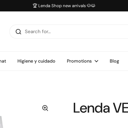
🏆 Lenda Shop new arrivals 🐶😺
mat
Higiene y cuidado
Promotions
Blog
Lenda VE