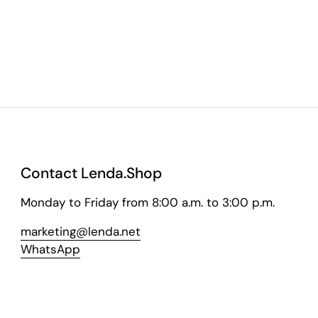
Contact Lenda.Shop
Monday to Friday from 8:00 a.m. to 3:00 p.m.
marketing@lenda.net
WhatsApp