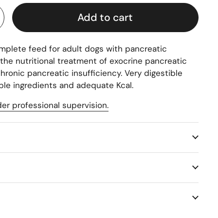
Add to cart
mplete feed for adult dogs with pancreatic
the nutritional treatment of exocrine pancreatic
chronic pancreatic insufficiency. Very digestible
ible ingredients and adequate Kcal.
er professional supervision.