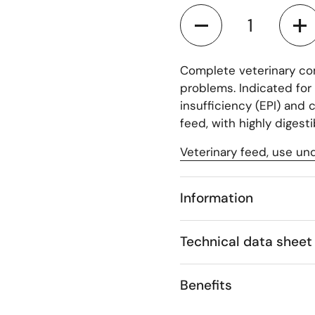
Quantity
Complete veterinary co
problems. Indicated for 
insufficiency (EPI) and 
feed, with highly digest
Veterinary feed, use und
Information
Technical data sheet
Benefits