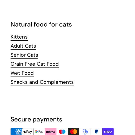
Natural food for cats
Kittens
Adult Cats
Senior Cats
Grain Free Cat Food
Wet Food
Snacks and Complements
Secure payments