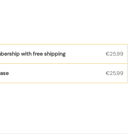
bership with free shipping
€25.99
hase
€25.99
s
rice