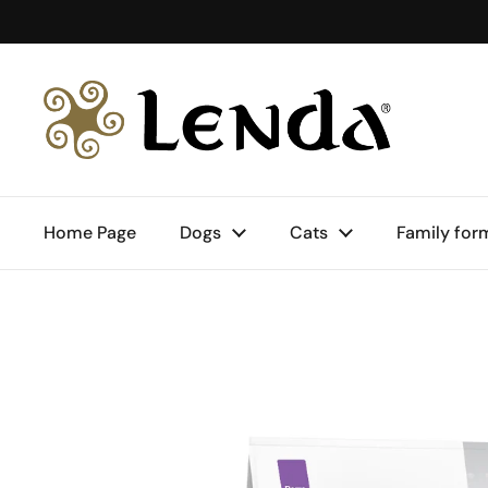
Skip to content
Home Page
Dogs
Cats
Family for