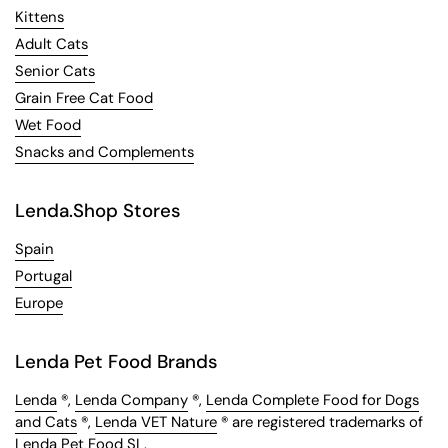
Kittens
Adult Cats
Senior Cats
Grain Free Cat Food
Wet Food
Snacks and Complements
Lenda.Shop Stores
Spain
Portugal
Europe
Lenda Pet Food Brands
Lenda
®,
Lenda Company
®,
Lenda Complete Food for Dogs
and Cats
®,
Lenda VET Nature
® are registered trademarks of
Lenda Pet Food SL.