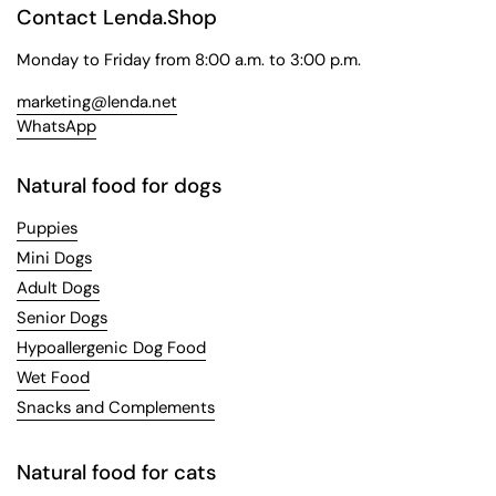
Contact Lenda.Shop
Monday to Friday from 8:00 a.m. to 3:00 p.m.
marketing@lenda.net
WhatsApp
Natural food for dogs
Puppies
Mini Dogs
Adult Dogs
Senior Dogs
Hypoallergenic Dog Food
Wet Food
Snacks and Complements
Natural food for cats