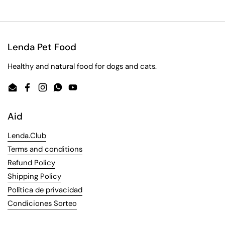
Lenda Pet Food
Healthy and natural food for dogs and cats.
Email
Facebook
Instagram
WhatsApp
YouTube
Aid
Lenda.Club
Terms and conditions
Refund Policy
Shipping Policy
Política de privacidad
Condiciones Sorteo