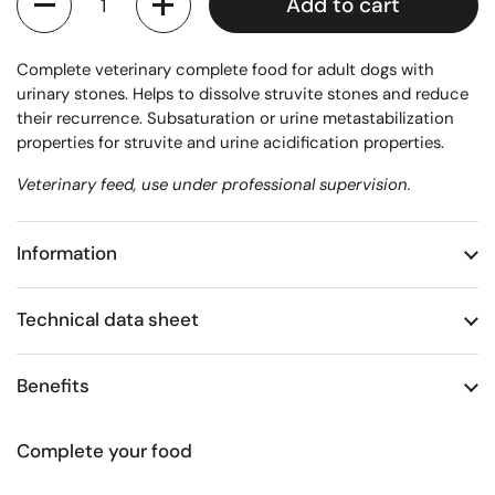
Add to cart
Complete veterinary complete food for adult dogs with
urinary stones. Helps to dissolve struvite stones and reduce
their recurrence. Subsaturation or urine metastabilization
properties for struvite and urine acidification properties.
Veterinary feed, use under professional supervision.
Information
Technical data sheet
Benefits
Complete your food