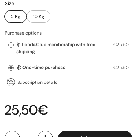
Size
2 Kg
10 Kg
Purchase options
🥇 Lenda.Club membership with free
€25.50
shipping
📦 One-time purchase
€25.50
Subscription details
Regular price
25,50€
Quantity