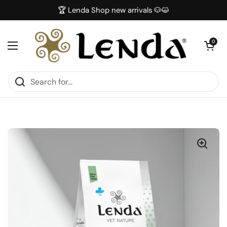
Skip to content
🏆 Lenda Shop new arrivals 🐶😺
Open car
0
Open menu