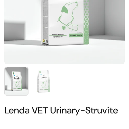
Show slide 1
Show slide 2
Lenda VET Urinary-Struvite