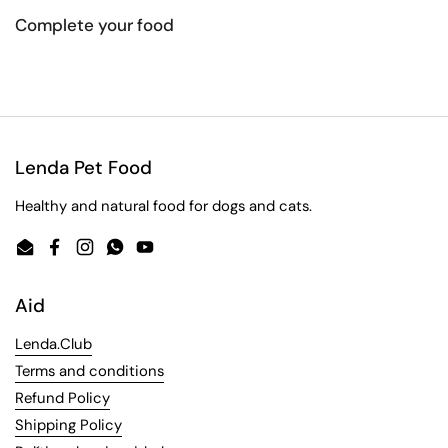
Complete your food
Lenda Pet Food
Healthy and natural food for dogs and cats.
Email
Facebook
Instagram
WhatsApp
YouTube
Aid
Lenda.Club
Terms and conditions
Refund Policy
Shipping Policy