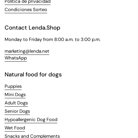
Política de privacidad
Condiciones Sorteo
Contact Lenda.Shop
Monday to Friday from 8:00 a.m. to 3:00 p.m.
marketing@lenda.net
WhatsApp
Natural food for dogs
Puppies
Mini Dogs
Adult Dogs
Senior Dogs
Hypoallergenic Dog Food
Wet Food
Snacks and Complements