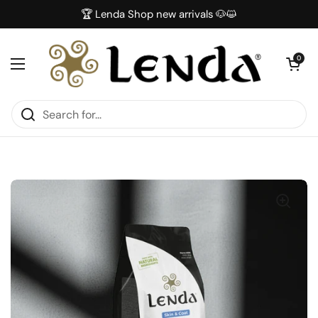
Skip to content
🏆 Lenda Shop new arrivals 🐶😺
Open car
0
Open menu