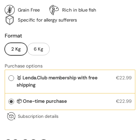
Grain Free
Rich in blue fish
Specific for allergy sufferers
Format
2 Kg
6 Kg
Purchase options
🥇 Lenda.Club membership with free
€22.99
shipping
📦 One-time purchase
€22.99
Subscription details