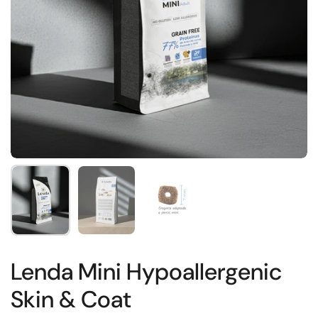
Show slide 1
Show slide 2
Show slide 3
Lenda Mini Hypoallergenic
Skin & Coat