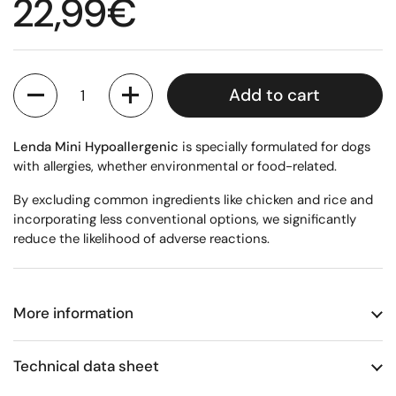
Regular price
22,99€
Quantity
Add to cart
Lenda Mini Hypoallergenic
is specially formulated for dogs
with allergies, whether environmental or food-related.
By excluding common ingredients like chicken and rice and
incorporating less conventional options, we significantly
reduce the likelihood of adverse reactions.
More information
Technical data sheet