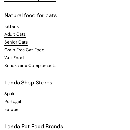
Natural food for cats
Kittens
Adult Cats
Senior Cats
Grain Free Cat Food
Wet Food
Snacks and Complements
Lenda.Shop Stores
Spain
Portugal
Europe
Lenda Pet Food Brands