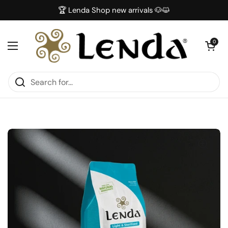
Skip to content
🏆 Lenda Shop new arrivals 🐶😺
Open car
0
Open menu