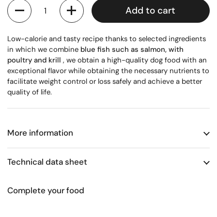
Quantity
Add to cart
Low-calorie and tasty recipe thanks to selected ingredients
in which we combine
blue fish such as salmon, with
poultry and krill
, we obtain a high-quality dog ​​food with an
exceptional flavor while obtaining the necessary nutrients to
facilitate weight control or loss safely and achieve a better
quality of life.
More information
Technical data sheet
Complete your food