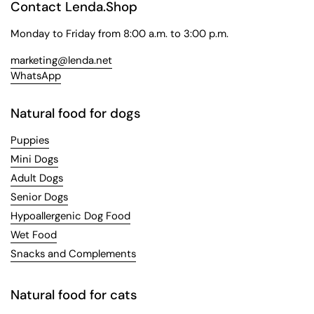
Contact Lenda.Shop
Monday to Friday from 8:00 a.m. to 3:00 p.m.
marketing@lenda.net
WhatsApp
Natural food for dogs
Puppies
Mini Dogs
Adult Dogs
Senior Dogs
Hypoallergenic Dog Food
Wet Food
Snacks and Complements
Natural food for cats