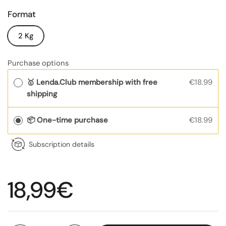
Format
2 Kg
Purchase options
🥇 Lenda.Club membership with free
€18.99
shipping
📦 One-time purchase
€18.99
Subscription details
Regular price
18,99€