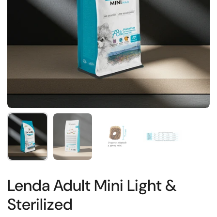
Show slide 1
Show slide 2
Show slide 3
Show slide 4
Lenda Adult Mini Light &
Sterilized