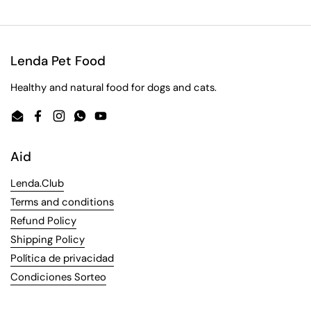
Lenda Pet Food
Healthy and natural food for dogs and cats.
Email
Facebook
Instagram
WhatsApp
YouTube
Aid
Lenda.Club
Terms and conditions
Refund Policy
Shipping Policy
Política de privacidad
Condiciones Sorteo