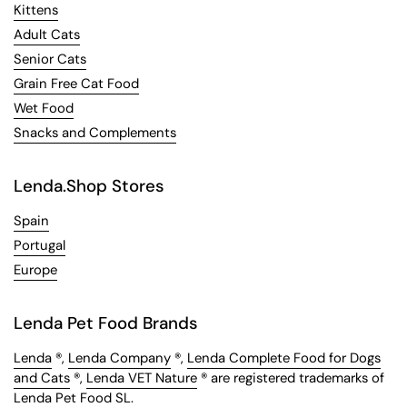
Kittens
Adult Cats
Senior Cats
Grain Free Cat Food
Wet Food
Snacks and Complements
Lenda.Shop Stores
Spain
Portugal
Europe
Lenda Pet Food Brands
Lenda
®,
Lenda Company
®,
Lenda Complete Food for Dogs
and Cats
®,
Lenda VET Nature
® are registered trademarks of
Lenda Pet Food SL.