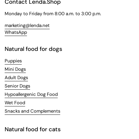
Contact Lenda.Shop
Monday to Friday from 8:00 a.m. to 3:00 p.m.
marketing@lenda.net
WhatsApp
Natural food for dogs
Puppies
Mini Dogs
Adult Dogs
Senior Dogs
Hypoallergenic Dog Food
Wet Food
Snacks and Complements
Natural food for cats