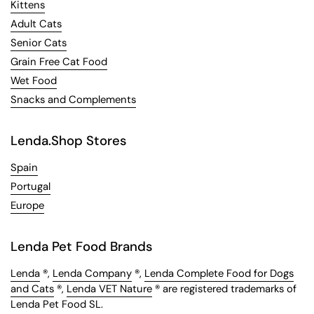
Kittens
Adult Cats
Senior Cats
Grain Free Cat Food
Wet Food
Snacks and Complements
Lenda.Shop Stores
Spain
Portugal
Europe
Lenda Pet Food Brands
Lenda
®,
Lenda Company
®,
Lenda Complete Food for Dogs
and Cats
®,
Lenda VET Nature
® are registered trademarks of
Lenda Pet Food SL.