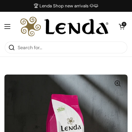
Skip to content
🏆 Lenda Shop new arrivals 🐶😺
Open car
0
Open menu