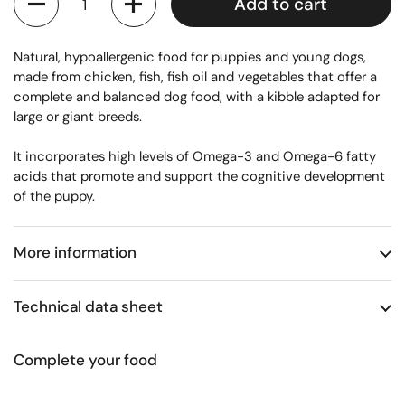
Add to cart
Natural, hypoallergenic food for puppies and young dogs,
made from chicken, fish, fish oil and vegetables that offer a
complete and balanced dog food, with a kibble adapted for
large or giant breeds.
It incorporates high levels of Omega-3 and Omega-6 fatty
acids that promote and support the cognitive development
of the puppy.
More information
Technical data sheet
Complete your food