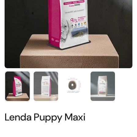
Show slide 1
Show slide 2
Show slide 3
Show slide 4
Lenda Puppy Maxi