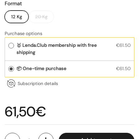
Format
12 Kg
20 Kg
Purchase options
🥇 Lenda.Club membership with free
€61.50
shipping
📦 One-time purchase
€61.50
Subscription details
Regular price
61,50€
Quantity