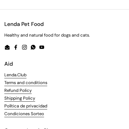
Lenda Pet Food
Healthy and natural food for dogs and cats.
Email
Facebook
Instagram
WhatsApp
YouTube
Aid
Lenda.Club
Terms and conditions
Refund Policy
Shipping Policy
Política de privacidad
Condiciones Sorteo