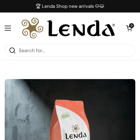
Skip to content
🏆 Lenda Shop new arrivals 🐶😺
Open car
0
Open menu