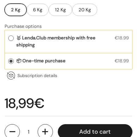
2 Kg
6 Kg
12 Kg
20 Kg
Purchase options
🥇 Lenda.Club membership with free
€18.99
shipping
📦 One-time purchase
€18.99
Subscription details
Regular price
18,99€
Quantity
Add to cart