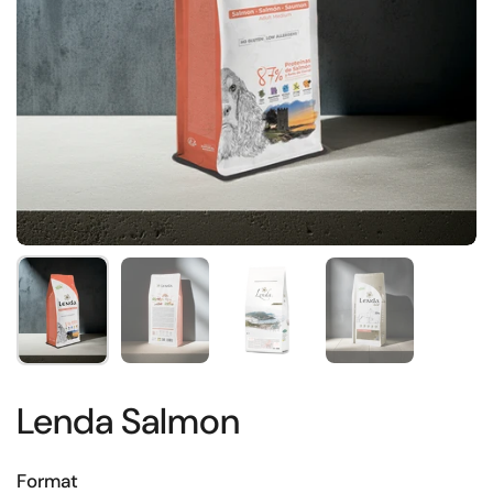
Show slide 1
Show slide 2
Show slide 3
Show slide 4
Lenda Salmon
Format