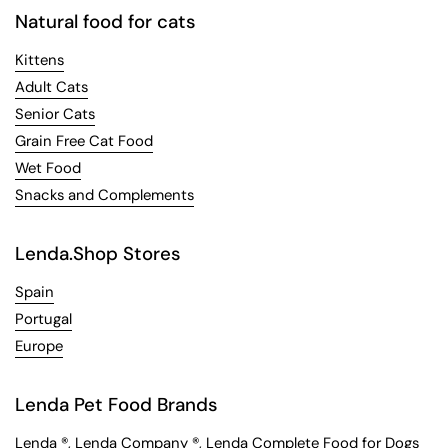
Natural food for cats
Kittens
Adult Cats
Senior Cats
Grain Free Cat Food
Wet Food
Snacks and Complements
Lenda.Shop Stores
Spain
Portugal
Europe
Lenda Pet Food Brands
Lenda
®,
Lenda Company
®,
Lenda Complete Food for Dogs