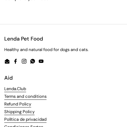
Lenda Pet Food
Healthy and natural food for dogs and cats.
Email
Facebook
Instagram
WhatsApp
YouTube
Aid
Lenda.Club
Terms and conditions
Refund Policy
Shipping Policy
Política de privacidad
Condiciones Sorteo