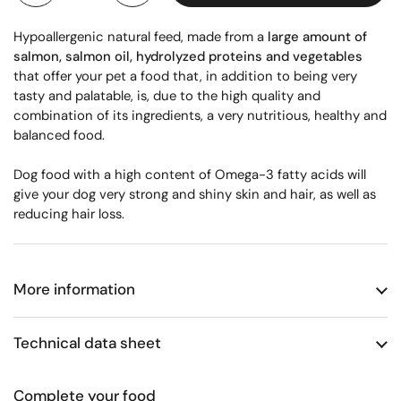
Hypoallergenic natural feed, made from a
large amount of
salmon, salmon oil, hydrolyzed proteins and vegetables
that offer your pet a food that, in addition to being very
tasty and palatable, is, due to the high quality and
combination of its ingredients, a very nutritious, healthy and
balanced food.
Dog food with a high content of Omega-3 fatty acids will
give your dog very strong and shiny skin and hair, as well as
reducing hair loss.
More information
Technical data sheet
Complete your food