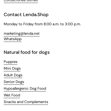
Contact Lenda.Shop
Monday to Friday from 8:00 a.m. to 3:00 p.m.
marketing@lenda.net
WhatsApp
Natural food for dogs
Puppies
Mini Dogs
Adult Dogs
Senior Dogs
Hypoallergenic Dog Food
Wet Food
Snacks and Complements