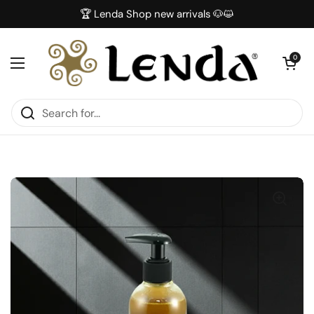
Skip to content
🏆 Lenda Shop new arrivals 🐶😺
Open car
0
Open menu