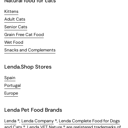
Natural food for cats
Kittens
Adult Cats
Senior Cats
Grain Free Cat Food
Wet Food
Snacks and Complements
Lenda.Shop Stores
Spain
Portugal
Europe
Lenda Pet Food Brands
Lenda
®,
Lenda Company
®,
Lenda Complete Food for Dogs
and Cats
®,
Lenda VET Nature
® are registered trademarks of