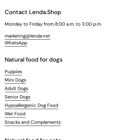
Contact Lenda.Shop
Monday to Friday from 8:00 a.m. to 3:00 p.m.
marketing@lenda.net
WhatsApp
Natural food for dogs
Puppies
Mini Dogs
Adult Dogs
Senior Dogs
Hypoallergenic Dog Food
Wet Food
Snacks and Complements