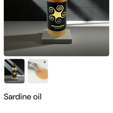
Show slide 1
Show slide 2
Sardine oil