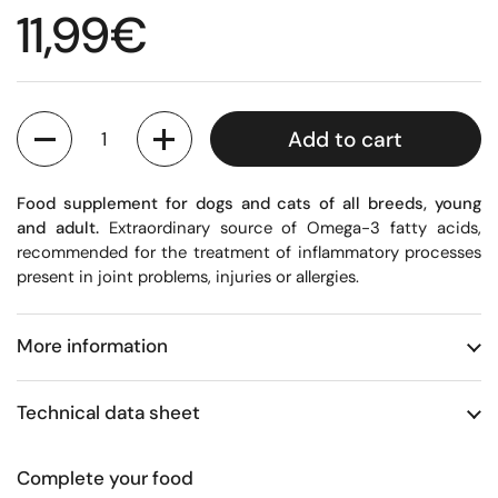
Regular price
11,99€
Quantity
Add to cart
Food supplement for dogs and cats of all breeds, young
and adult.
Extraordinary source of Omega-3 fatty acids,
recommended for the treatment of inflammatory processes
present in joint problems, injuries or allergies.
More information
Technical data sheet
Complete your food