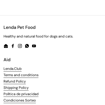
Lenda Pet Food
Healthy and natural food for dogs and cats.
Email
Facebook
Instagram
WhatsApp
YouTube
Aid
Lenda.Club
Terms and conditions
Refund Policy
Shipping Policy
Política de privacidad
Condiciones Sorteo