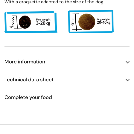
With a croquette adapted to the size of the dog
More information
Technical data sheet
Complete your food