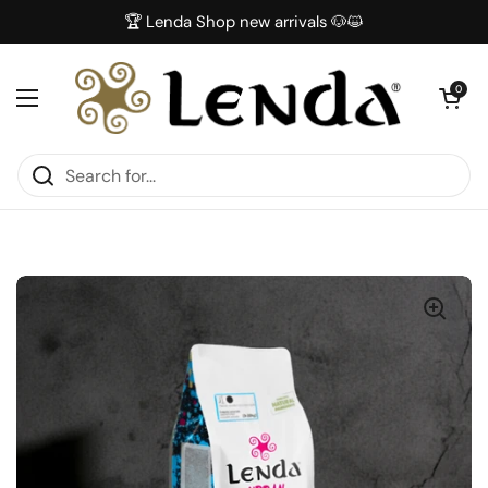
Skip to content
🏆 Lenda Shop new arrivals 🐶😺
Open car
0
Open menu