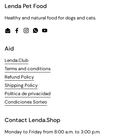
Lenda Pet Food
Healthy and natural food for dogs and cats.
Email
Facebook
Instagram
WhatsApp
YouTube
Aid
Lenda.Club
Terms and conditions
Refund Policy
Shipping Policy
Política de privacidad
Condiciones Sorteo
Contact Lenda.Shop
Monday to Friday from 8:00 a.m. to 3:00 p.m.