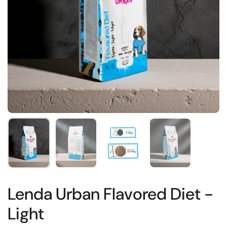
Show slide 1
Show slide 2
Show slide 3
Show slide 4
Lenda Urban Flavored Diet -
Light