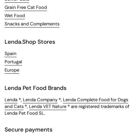
Grain Free Cat Food
Wet Food
Snacks and Complements
Lenda.Shop Stores
Spain
Portugal
Europe
Lenda Pet Food Brands
Lenda
®,
Lenda Company
®,
Lenda Complete Food for Dogs
and Cats
®,
Lenda VET Nature
® are registered trademarks of
Lenda Pet Food SL.
Secure payments