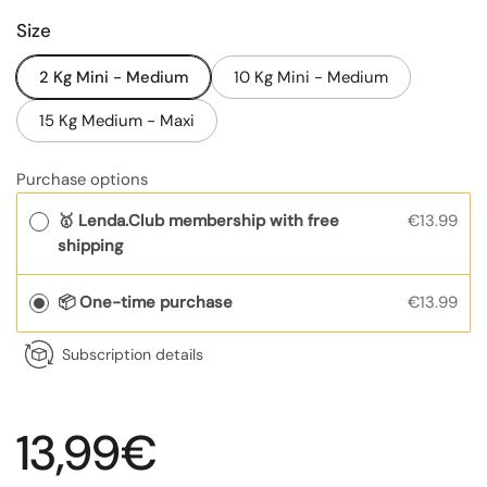
Size
2 Kg Mini - Medium
10 Kg Mini - Medium
15 Kg Medium - Maxi
Purchase options
🥇 Lenda.Club membership with free
€13.99
shipping
📦 One-time purchase
€13.99
Subscription details
Regular price
13,99€