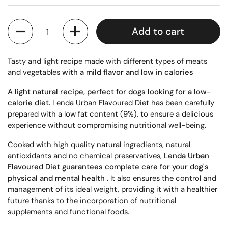
Quantity
Add to cart
Tasty and light recipe made with different types of meats
and vegetables
with a mild flavor and low
in calories
A light natural recipe, perfect for dogs looking for a low-
calorie diet.
Lenda Urban Flavoured Diet has been carefully
prepared with a low fat content (9%), to ensure a delicious
experience without compromising nutritional well-being.
Cooked with high quality natural ingredients, natural
antioxidants and no chemical preservatives,
Lenda Urban
Flavoured Diet guarantees complete care for your dog's
physical and mental health
. It also ensures the control and
management of its ideal weight, providing it with a healthier
future thanks to the incorporation of nutritional
supplements and functional foods.