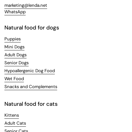
marketing@lenda.net
WhatsApp
Natural food for dogs
Puppies
Mini Dogs
Adult Dogs
Senior Dogs
Hypoallergenic Dog Food
Wet Food
Snacks and Complements
Natural food for cats
Kittens
Adult Cats
Senior Cats