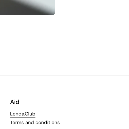
Aid
Lenda.Club
Terms and conditions