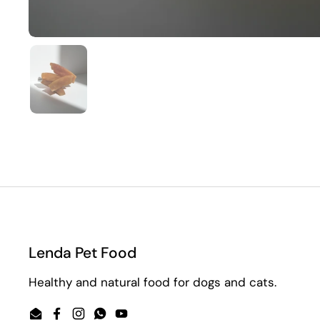
Show slide 1
Lenda Pet Food
Healthy and natural food for dogs and cats.