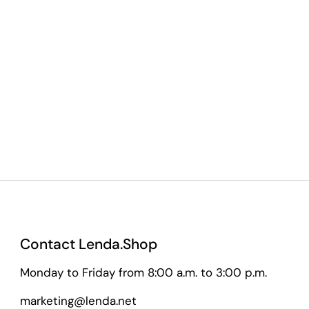
Contact Lenda.Shop
Monday to Friday from 8:00 a.m. to 3:00 p.m.
marketing@lenda.net