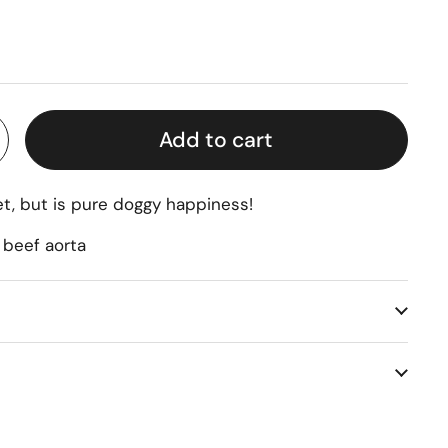
rice
Add to cart
eet, but is pure doggy happiness!
 beef aorta