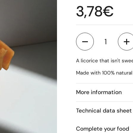
Regular p
3,78€
Quantity
A licorice that isn't sw
Made with 100% natural
More information
Technical data sheet
Complete your food