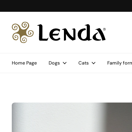
Skip to content
Home Page
Dogs
Cats
Family for