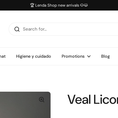
🏆 Lenda Shop new arrivals 🐶😺
mat
Higiene y cuidado
Promotions
Blog
Veal Lico