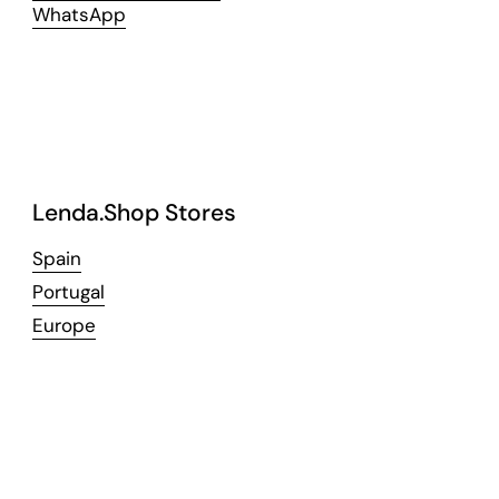
WhatsApp
Lenda.Shop Stores
Spain
Portugal
Europe