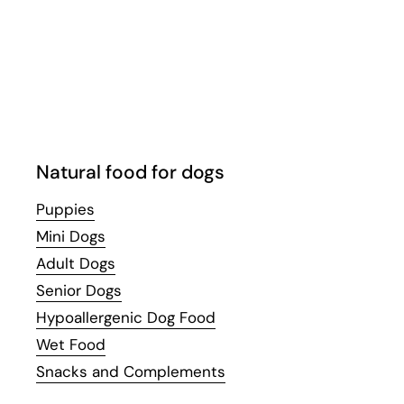
Email
Facebook
Instagram
WhatsApp
YouTube
Natural food for dogs
Puppies
Mini Dogs
Adult Dogs
Senior Dogs
Hypoallergenic Dog Food
Wet Food
Snacks and Complements