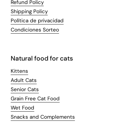
Refund Policy
Shipping Policy
Política de privacidad
Condiciones Sorteo
Natural food for cats
Kittens
Adult Cats
Senior Cats
Grain Free Cat Food
Wet Food
Snacks and Complements