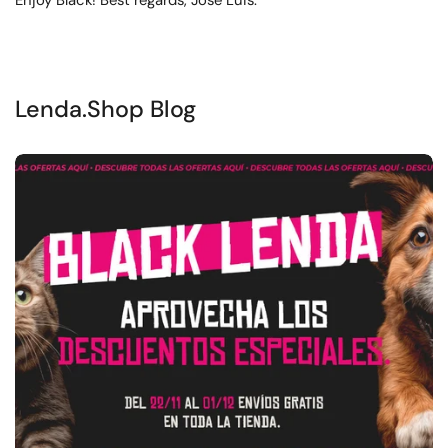
Enjoy Black! Best regards, José Luis.
Lenda.Shop Blog