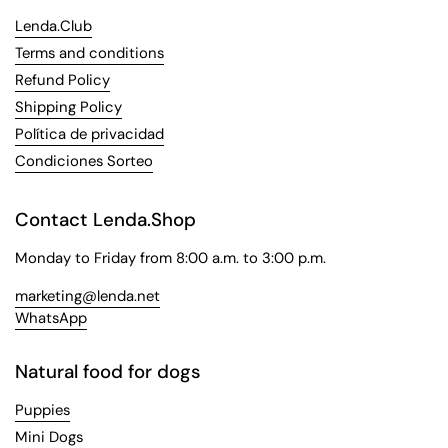
Lenda.Club
Terms and conditions
Refund Policy
Shipping Policy
Política de privacidad
Condiciones Sorteo
Contact Lenda.Shop
Monday to Friday from 8:00 a.m. to 3:00 p.m.
marketing@lenda.net
WhatsApp
Natural food for dogs
Puppies
Mini Dogs