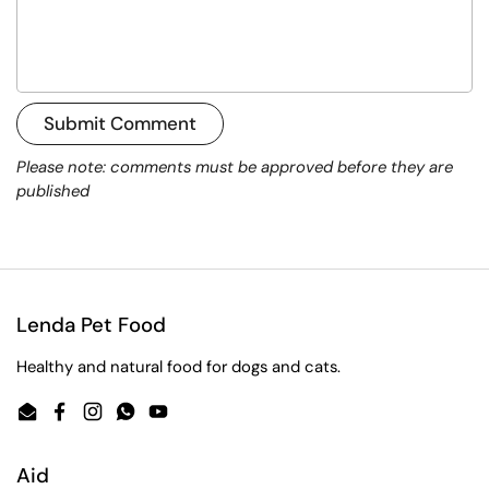
Submit Comment
Please note: comments must be approved before they are
published
Lenda Pet Food
Healthy and natural food for dogs and cats.
Email
Facebook
Instagram
WhatsApp
YouTube
Aid