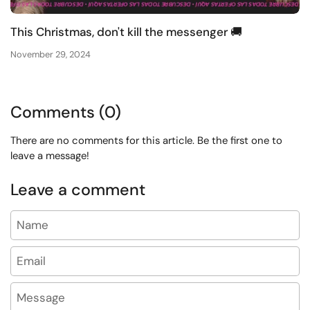
This Christmas, don't kill the messenger 🚚
November 29, 2024
Comments (0)
There are no comments for this article. Be the first one to
leave a message!
Leave a comment
Name
Email
Message