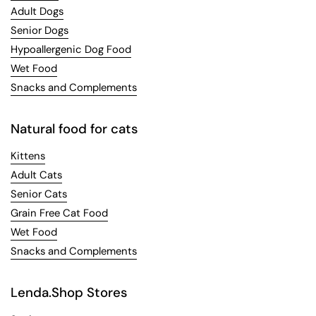
Adult Dogs
Senior Dogs
Hypoallergenic Dog Food
Wet Food
Snacks and Complements
Natural food for cats
Kittens
Adult Cats
Senior Cats
Grain Free Cat Food
Wet Food
Snacks and Complements
Lenda.Shop Stores