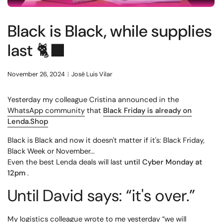
Black is Black, while supplies
last 🐈‍⬛
November 26, 2024
José Luis Vilar
Yesterday my colleague Cristina announced in the
WhatsApp community
that
Black Friday is already on
Lenda.Shop
Black is Black and now it doesn't matter if it's: Black Friday,
Black Week or November...
Even the best Lenda deals will last
until Cyber ​​Monday at
12pm
.
Until David says: “it's over.”
My logistics colleague wrote to me yesterday “we will