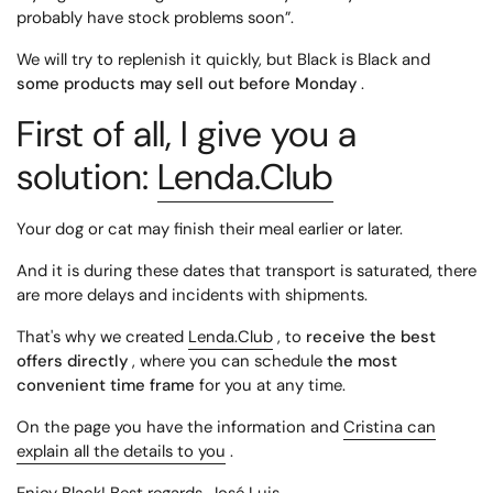
probably have stock problems soon”.
We will try to replenish it quickly, but Black is Black and
some products may sell out before Monday
.
First of all, I give you a
solution:
Lenda.Club
Your dog or cat may finish their meal earlier or later.
And it is during these dates that transport is saturated, there
are more delays and incidents with shipments.
That's why we created
Lenda.Club
, to
receive the best
offers directly
, where you can schedule
the most
convenient time frame
for you at any time.
On the page you have the information and
Cristina can
explain all the details to you
.