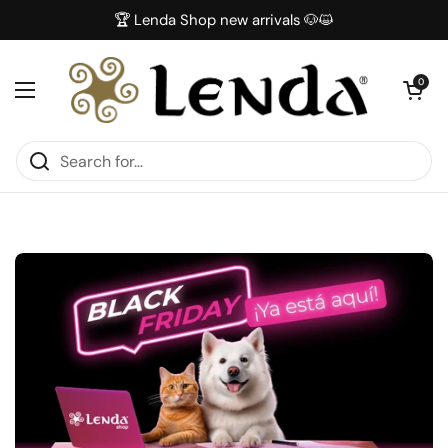
Skip to content
🏆 Lenda Shop new arrivals 🐶😺
Open car
0
Open menu