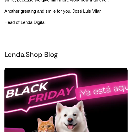
Another greeting and smile for you, José Luis Vilar.
Head of
Lenda.Digital
Lenda.Shop Blog