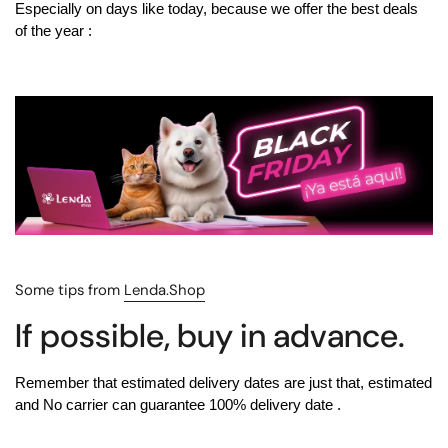
Especially on days like today, because we offer
the best deals
of the year
:
Some tips from
Lenda.Shop
If possible, buy in advance.
Remember that estimated delivery dates are just that, estimated
and
No carrier can guarantee 100% delivery date
.