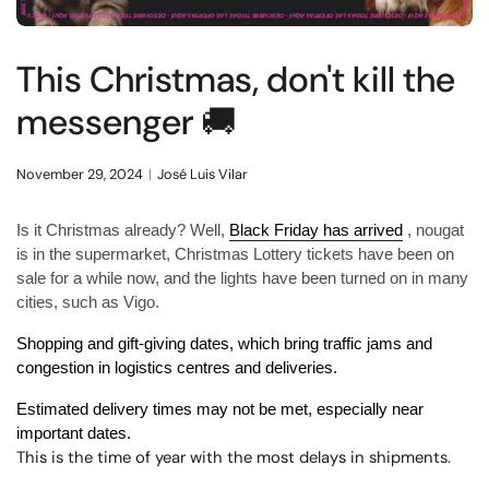
This Christmas, don't kill the
messenger 🚚
November 29, 2024
José Luis Vilar
Is it Christmas already? Well,
Black Friday has arrived
, nougat
is in the supermarket, Christmas Lottery tickets have been on
sale for a while now, and the lights have been turned on in many
cities, such as Vigo.
Shopping and gift-giving dates, which bring traffic jams and
congestion in logistics centres and deliveries.
Estimated delivery times may not be met, especially near
important dates.
This is the time of year with the most delays in shipments.