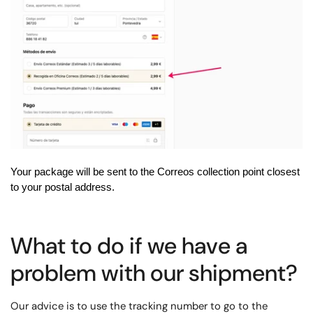
Your package will be sent to the Correos collection point closest
to your postal address.
What to do if we have a
problem with our shipment?
Our advice is to use the tracking number to go to the