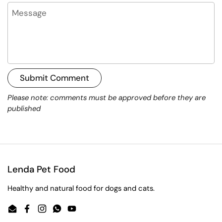
Message
Submit Comment
Please note: comments must be approved before they are
published
Lenda Pet Food
Healthy and natural food for dogs and cats.
Email
Facebook
Instagram
WhatsApp
YouTube