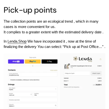
Pick-up points
The collection points are
an ecological trend
, which in many
cases is more convenient for us.
It complies to a greater extent with the estimated delivery date
.
In
Lenda.Shop
We have incorporated it
, now at the time of
finalizing the delivery
You can select: “Pick up at Post Office…”
.