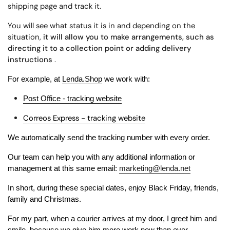
shipping page and track it.
You will see what status it is in and depending on the
situation,
it will allow you to make arrangements, such as
directing it to a collection point or adding delivery
instructions
.
For example, at
Lenda.Shop
we work with:
Post Office - tracking website
Correos Express - tracking website
We automatically send the tracking number with every order.
Our team can help you with any additional information or
management at this same email:
marketing@lenda.net
In short, during these special dates, enjoy Black Friday, friends,
family and Christmas.
For my part, when a courier arrives at my door, I greet him and
smile, because we give him more work now than ever.