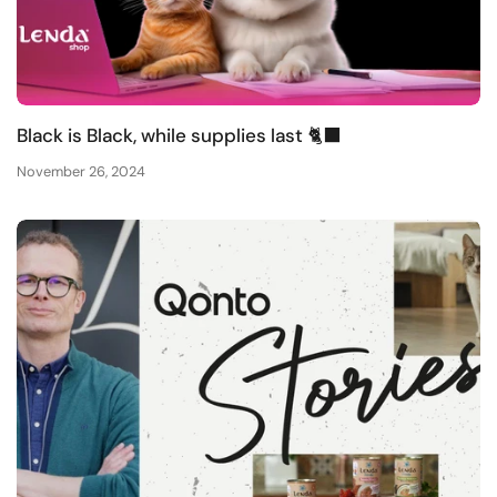
Black is Black, while supplies last 🐈‍⬛
November 26, 2024