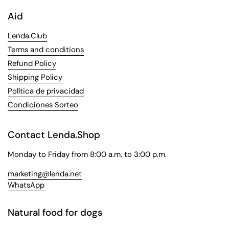
Aid
Lenda.Club
Terms and conditions
Refund Policy
Shipping Policy
Política de privacidad
Condiciones Sorteo
Contact Lenda.Shop
Monday to Friday from 8:00 a.m. to 3:00 p.m.
marketing@lenda.net
WhatsApp
Natural food for dogs