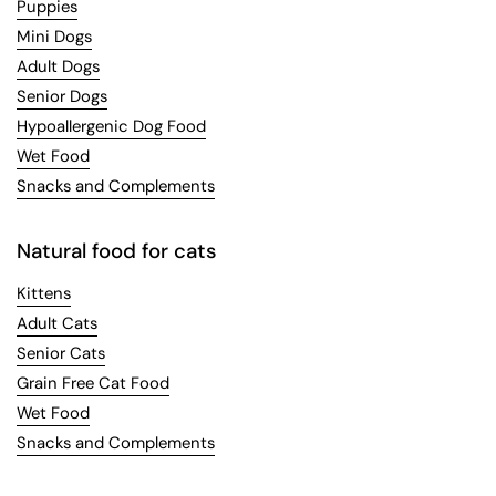
Puppies
Mini Dogs
Adult Dogs
Senior Dogs
Hypoallergenic Dog Food
Wet Food
Snacks and Complements
Natural food for cats
Kittens
Adult Cats
Senior Cats
Grain Free Cat Food
Wet Food
Snacks and Complements