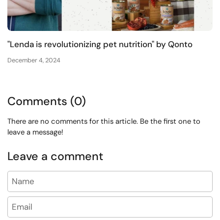
"Lenda is revolutionizing pet nutrition" by Qonto
December 4, 2024
Comments (0)
There are no comments for this article. Be the first one to
leave a message!
Leave a comment
Name
Email