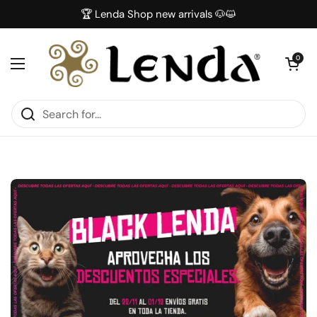
Skip to content
🏆 Lenda Shop new arrivals 🐶😺
Open car
0
Open menu