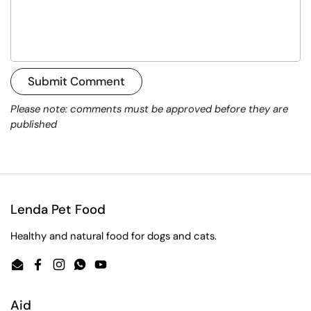
Submit Comment
Please note: comments must be approved before they are
published
Lenda Pet Food
Healthy and natural food for dogs and cats.
Email
Facebook
Instagram
WhatsApp
YouTube
Aid