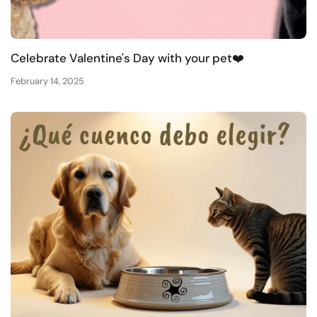
Celebrate Valentine's Day with your pet❤️
February 14, 2025