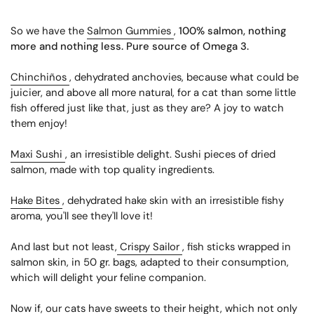
So we have the
Salmon Gummies
,
100% salmon, nothing
more and nothing less. Pure source of Omega 3.
Chinchiños
, dehydrated anchovies, because what could be
juicier, and above all more natural, for a cat than some little
fish offered just like that, just as they are? A joy to watch
them enjoy!
Maxi Sushi
, an irresistible delight. Sushi pieces of dried
salmon, made with top quality ingredients.
Hake Bites
, dehydrated hake skin with an irresistible fishy
aroma, you'll see they'll love it!
And last but not least,
Crispy Sailor
, fish sticks wrapped in
salmon skin, in 50 gr. bags, adapted to their consumption,
which will delight your feline companion.
Now if, our cats have sweets to their height, which not only