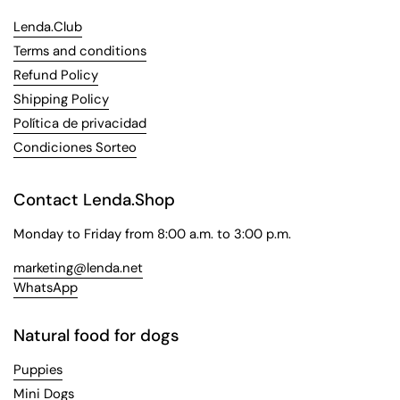
Lenda.Club
Terms and conditions
Refund Policy
Shipping Policy
Política de privacidad
Condiciones Sorteo
Contact Lenda.Shop
Monday to Friday from 8:00 a.m. to 3:00 p.m.
marketing@lenda.net
WhatsApp
Natural food for dogs
Puppies
Mini Dogs