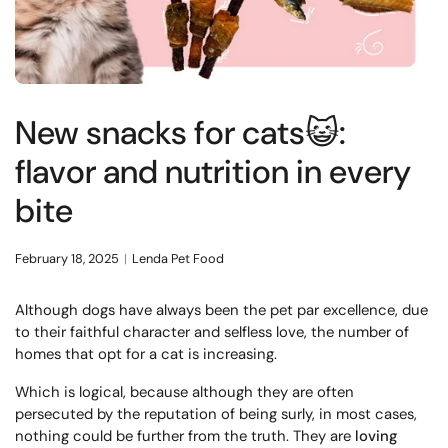
New snacks for cats😺:
flavor and nutrition in every
bite
February 18, 2025
Lenda Pet Food
Although dogs have always been the pet par excellence, due
to their faithful character and selfless love, the number of
homes that opt for a cat is increasing.
Which is logical, because although they are often
persecuted by the reputation of being surly, in most cases,
nothing could be further from the truth. They are
loving