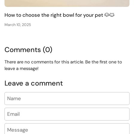
How to choose the right bowl for your pet 🐶🐱
March 10, 2025
Comments (0)
There are no comments for this article. Be the first one to
leave a message!
Leave a comment
Name
Email
Message