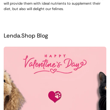
will provide them with ideal nutrients to supplement their
diet, but also will delight our felines.
Lenda.Shop Blog