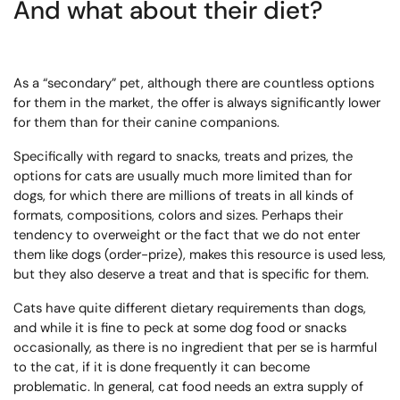
And what about their diet?
As a “secondary” pet, although there are countless options
for them in the market, the offer is always significantly lower
for them than for their canine companions.
Specifically with regard to snacks, treats and prizes, the
options for cats are usually much more limited than for
dogs, for which there are millions of treats in all kinds of
formats, compositions, colors and sizes. Perhaps their
tendency to overweight or the fact that we do not enter
them like dogs (order-prize), makes this resource is used less,
but they also deserve a treat and that is specific for them.
Cats have quite different dietary requirements than dogs,
and while it is fine to peck at some dog food or snacks
occasionally, as there is no ingredient that per se is harmful
to the cat, if it is done frequently it can become
problematic. In general, cat food needs an extra supply of