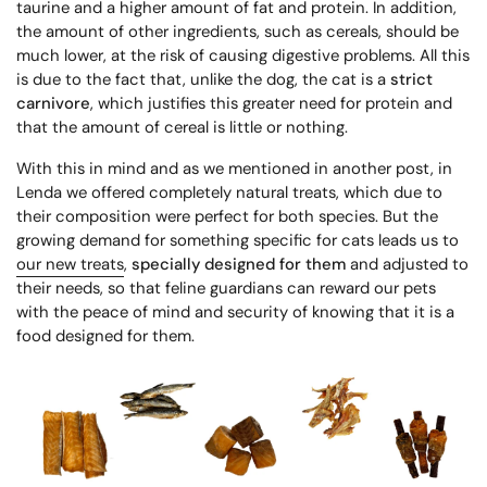
taurine and a higher amount of fat and protein. In addition,
the amount of other ingredients, such as cereals, should be
much lower, at the risk of causing digestive problems. All this
is due to the fact that, unlike the dog, the cat is a
strict
carnivore
, which justifies this greater need for protein and
that the amount of cereal is little or nothing.
With this in mind and as we mentioned in another post, in
Lenda we offered completely natural treats, which due to
their composition were perfect for both species. But the
growing demand for something specific for cats leads us to
our new treats
,
specially designed for them
and adjusted to
their needs, so that feline guardians can reward our pets
with the peace of mind and security of knowing that it is a
food designed for them.