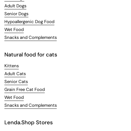
Adult Dogs
Senior Dogs
Hypoallergenic Dog Food
Wet Food
Snacks and Complements
Natural food for cats
Kittens
Adult Cats
Senior Cats
Grain Free Cat Food
Wet Food
Snacks and Complements
Lenda.Shop Stores