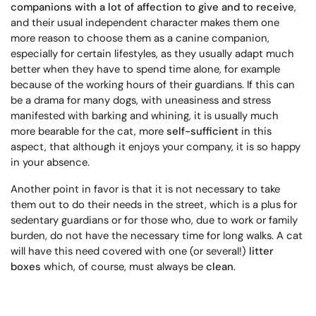
companions with a lot of affection to give and to receive
,
and their usual independent character makes them one
more reason to choose them as a canine companion,
especially for certain lifestyles, as they usually adapt much
better when they have to spend time alone, for example
because of the working hours of their guardians. If this can
be a drama for many dogs, with uneasiness and stress
manifested with barking and whining, it is usually much
more bearable for the cat, more
self-sufficient
in this
aspect, that although it enjoys your company, it is so happy
in your absence.
Another point in favor is that it is not necessary to take
them out to do their needs in the street, which is a plus for
sedentary guardians or for those who, due to work or family
burden, do not have the necessary time for long walks. A cat
will have this need covered with one (or several!)
litter
boxes
which, of course, must always be
clean
.