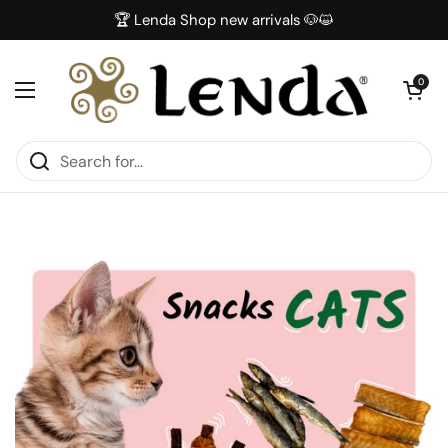
Skip to content
🏆 Lenda Shop new arrivals 🐶😺
Open car
0
Open menu