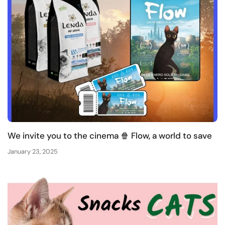
We invite you to the cinema 🍿 Flow, a world to save
January 23, 2025