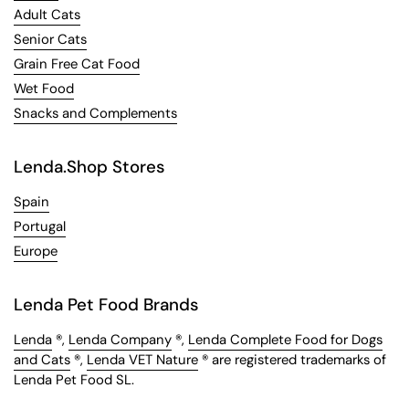
Adult Cats
Senior Cats
Grain Free Cat Food
Wet Food
Snacks and Complements
Lenda.Shop Stores
Spain
Portugal
Europe
Lenda Pet Food Brands
Lenda
®,
Lenda Company
®,
Lenda Complete Food for Dogs
and Cats
®,
Lenda VET Nature
® are registered trademarks of
Lenda Pet Food SL.