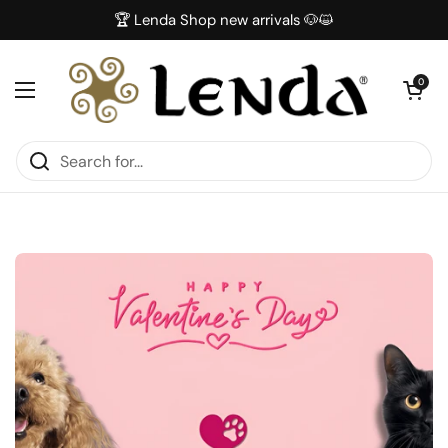
Skip to content
🏆 Lenda Shop new arrivals 🐶😺
Open car
0
Open menu