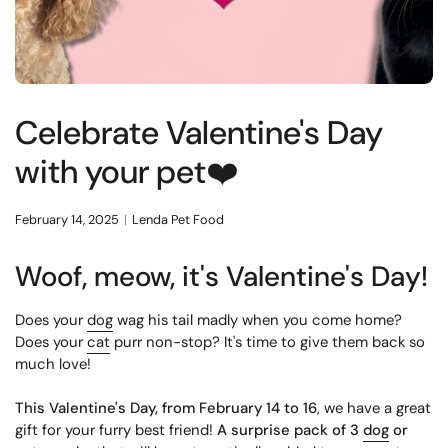
Celebrate Valentine's Day
with your pet❤️
February 14, 2025
Lenda Pet Food
Woof, meow, it's Valentine's Day!
Does your
dog
wag his tail madly when you come home?
Does your
cat
purr non-stop? It's time to give them back so
much love!
This Valentine's Day, from February 14 to 16
, we have a great
gift for your furry best friend!
A surprise pack of 3
dog
or