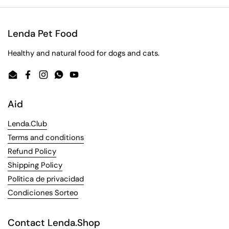
Lenda Pet Food
Healthy and natural food for dogs and cats.
Email
Facebook
Instagram
WhatsApp
YouTube
Aid
Lenda.Club
Terms and conditions
Refund Policy
Shipping Policy
Política de privacidad
Condiciones Sorteo
Contact Lenda.Shop