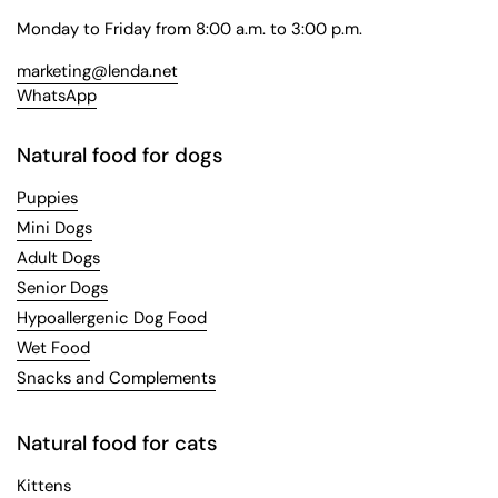
Monday to Friday from 8:00 a.m. to 3:00 p.m.
marketing@lenda.net
WhatsApp
Natural food for dogs
Puppies
Mini Dogs
Adult Dogs
Senior Dogs
Hypoallergenic Dog Food
Wet Food
Snacks and Complements
Natural food for cats
Kittens