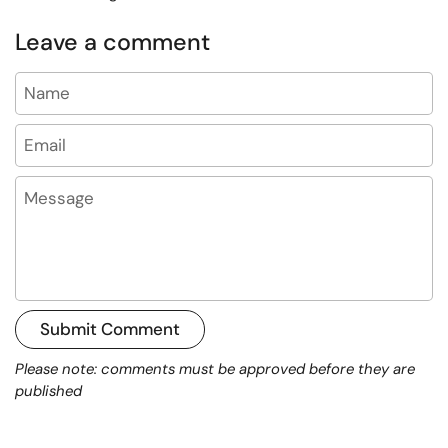
Leave a comment
Name
Email
Message
Submit Comment
Please note: comments must be approved before they are
published