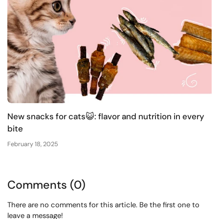
New snacks for cats😺: flavor and nutrition in every
bite
February 18, 2025
Comments (0)
There are no comments for this article. Be the first one to
leave a message!