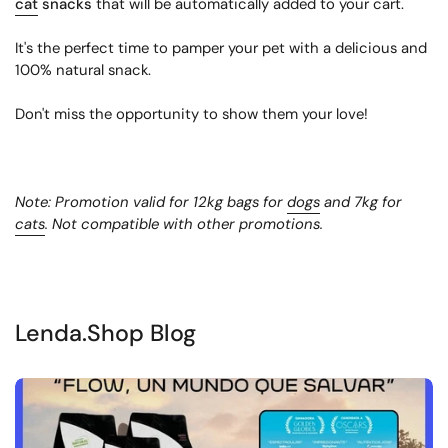
cat
snacks
that will be automatically added to your cart.
It's the perfect time to pamper your pet with a delicious and
100% natural snack.
Don't miss the opportunity to show them your love!
Note: Promotion valid for 12kg bags for
dogs
and 7kg for
cats
. Not compatible with other promotions.
Lenda.Shop Blog