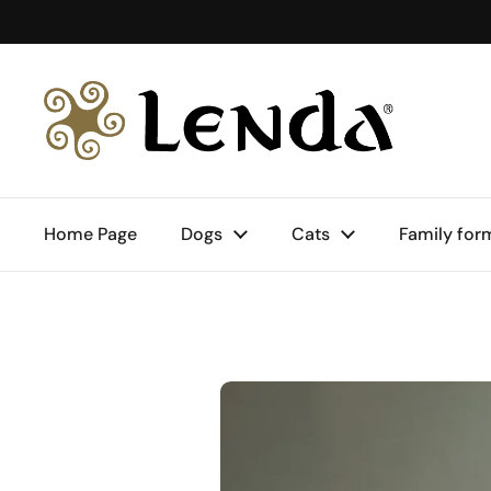
Skip to content
Home Page
Dogs
Cats
Family for