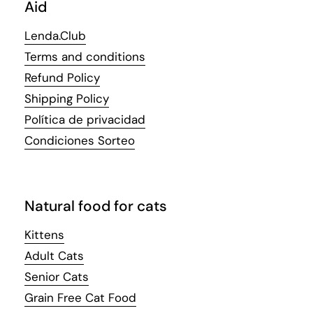
Aid
Lenda.Club
Terms and conditions
Refund Policy
Shipping Policy
Política de privacidad
Condiciones Sorteo
Natural food for cats
Kittens
Adult Cats
Senior Cats
Grain Free Cat Food