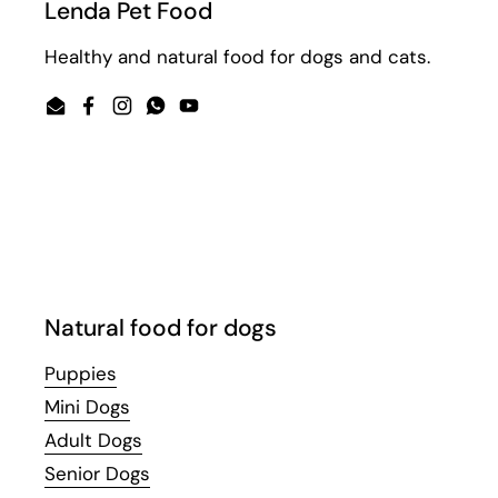
Lenda Pet Food
Healthy and natural food for dogs and cats.
Email
Facebook
Instagram
WhatsApp
YouTube
Natural food for dogs
Puppies
Mini Dogs
Adult Dogs
Senior Dogs