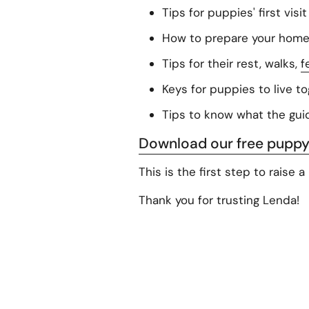
Tips for puppies' first visi
How to prepare your home f
Tips for their rest, walks,
f
Keys for puppies to live t
Tips to know what the guid
Download our free puppy
This is the first step to raise 
Thank you for trusting Lenda!