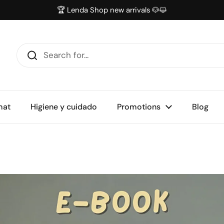
🏆 Lenda Shop new arrivals 🐶😺
mat
Higiene y cuidado
Promotions
Blog