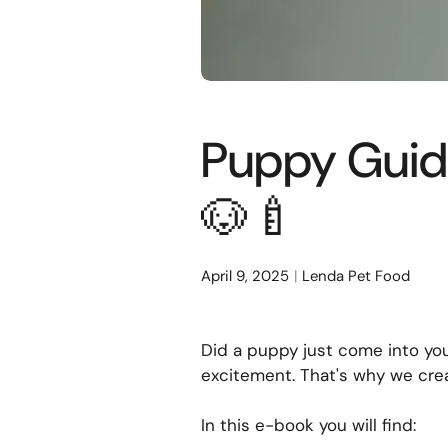
Puppy Guide
🐶🍼
April 9, 2025
Lenda Pet Food
Did a puppy just come into you
excitement. That's why we cr
In this e-book you will find: