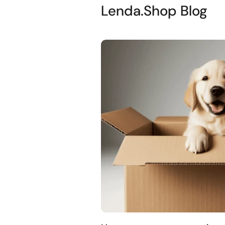
Lenda.Shop Blog