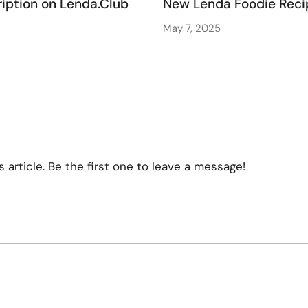
iption on Lenda.Club
New Lenda Foodie Reci
May 7, 2025
article. Be the first one to leave a message!