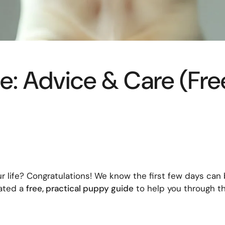
: Advice & Care (Fr
r life? Congratulations! We know the first few days can 
eated a
free, practical puppy guide
to help you through t