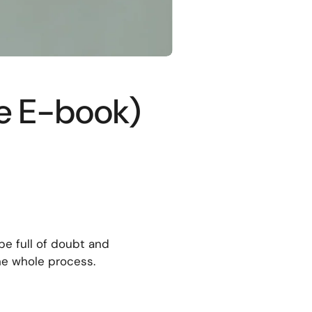
ee E-book)
be full of doubt and
he whole process.