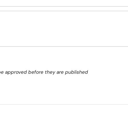
e approved before they are published