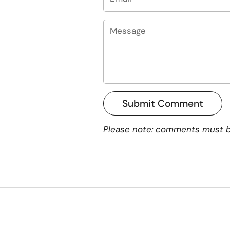
Message
Submit Comment
Please note: comments must b