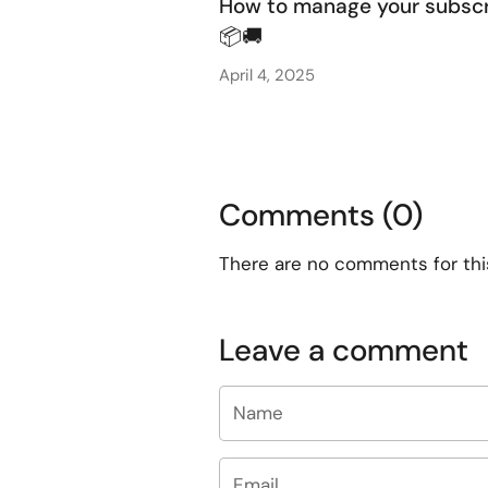
How to manage your subscr
📦🚚
April 4, 2025
Comments (0)
There are no comments for this 
Leave a comment
Name
Email