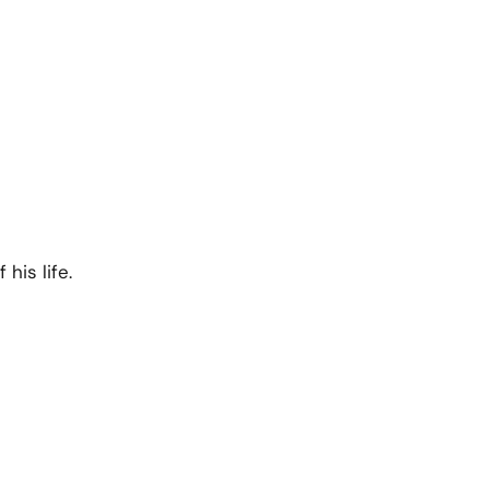
his life.