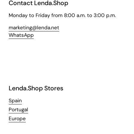
Contact Lenda.Shop
Monday to Friday from 8:00 a.m. to 3:00 p.m.
marketing@lenda.net
WhatsApp
Lenda.Shop Stores
Spain
Portugal
Europe