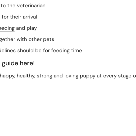
t to the veterinarian
or their arrival
eeding
and play
ogether with other pets
elines should be for feeding time
 guide here!
a happy, healthy, strong and loving puppy at every stage of 