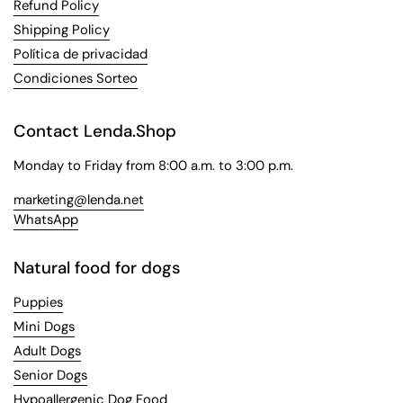
Refund Policy
Shipping Policy
Política de privacidad
Condiciones Sorteo
Contact Lenda.Shop
Monday to Friday from 8:00 a.m. to 3:00 p.m.
marketing@lenda.net
WhatsApp
Natural food for dogs
Puppies
Mini Dogs
Adult Dogs
Senior Dogs
Hypoallergenic Dog Food