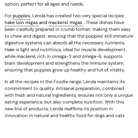
option, perfect for all ages and needs.
For
puppies
, Lenda has created two very special recipes:
hake loin migas
and
mackerel migas
.
These dishes have
been carefully prepared in crumb format, making them easy
to chew and digest, ensuring that the puppies' still immature
digestive systems can absorb all the necessary nutrients.
Hake is light and nutritious, ideal for muscle development,
while mackerel, rich in omega-3 and omega-6, supports
brain development and strengthens the immune system,
ensuring that puppies grow up healthy and full of vitality.
In all the recipes in the Foodie range, Lenda maintains its
commitment to quality. Artisanal preparation, combined
with fresh and natural ingredients, ensures not only a unique
eating experience, but also complete nutrition. With this
new line of products, Lenda reaffirms its position in
innovation in natural and healthy food for dogs and cats