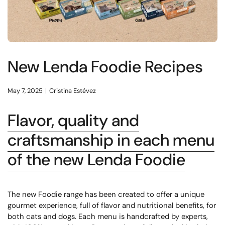
New Lenda Foodie Recipes
May 7, 2025
Cristina Estévez
Flavor, quality and
craftsmanship in each menu
of the new Lenda Foodie
The new Foodie range has been created to offer a unique
gourmet experience, full of flavor and nutritional benefits, for
both cats and dogs. Each menu is handcrafted by experts,