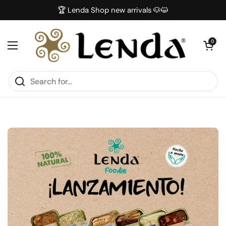
Skip to content
🏆 Lenda Shop new arrivals 🐶😺
Open car
0
Open menu