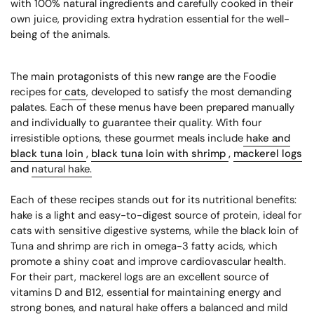
with 100% natural ingredients and carefully cooked in their
own juice, providing extra hydration essential for the well-
being of the animals.
The main protagonists of this new range are the Foodie
recipes for
cats
, developed to satisfy the most demanding
palates. Each of these menus have been prepared manually
and individually to guarantee their quality. With four
irresistible options, these gourmet meals include
hake and
black tuna loin
,
black tuna loin with shrimp
,
mackerel logs
and
natural hake.
Each of these recipes stands out for its nutritional benefits:
hake is a light and easy-to-digest source of protein, ideal for
cats with sensitive digestive systems, while the black loin of
Tuna and shrimp are rich in omega-3 fatty acids, which
promote a shiny coat and improve cardiovascular health.
For their part, mackerel logs are an excellent source of
vitamins D and B12, essential for maintaining energy and
strong bones, and natural hake offers a balanced and mild