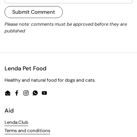
Submit Comment
Please note: comments must be approved before they are
published
Lenda Pet Food
Healthy and natural food for dogs and cats.
Email
Facebook
Instagram
WhatsApp
YouTube
Aid
Lenda.Club
Terms and conditions