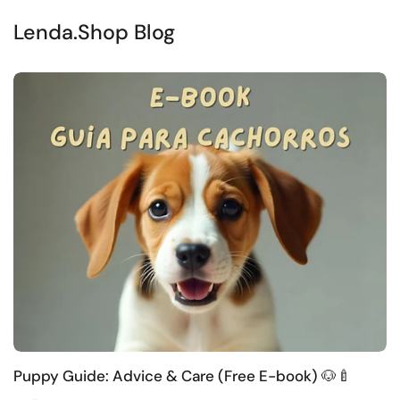
Lenda.Shop Blog
Puppy Guide: Advice & Care (Free E-book) 🐶🍼