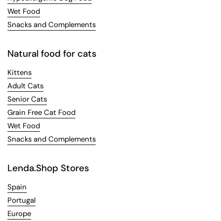
Wet Food
Snacks and Complements
Natural food for cats
Kittens
Adult Cats
Senior Cats
Grain Free Cat Food
Wet Food
Snacks and Complements
Lenda.Shop Stores
Spain
Portugal
Europe