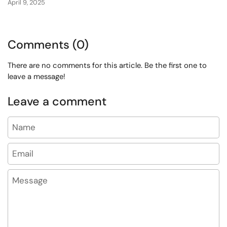
April 9, 2025
Comments (0)
There are no comments for this article. Be the first one to
leave a message!
Leave a comment
Name
Email
Message