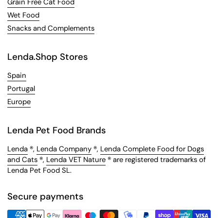
Grain Free Cat Food
Wet Food
Snacks and Complements
Lenda.Shop Stores
Spain
Portugal
Europe
Lenda Pet Food Brands
Lenda
®,
Lenda Company
®,
Lenda Complete Food for Dogs
and Cats
®,
Lenda VET Nature
® are registered trademarks of
Lenda Pet Food SL.
Secure payments