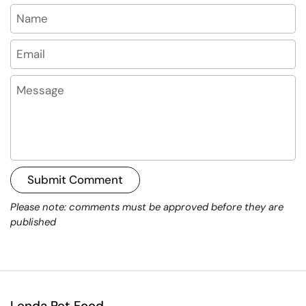
Name
Email
Message
Submit Comment
Please note: comments must be approved before they are
published
Lenda Pet Food