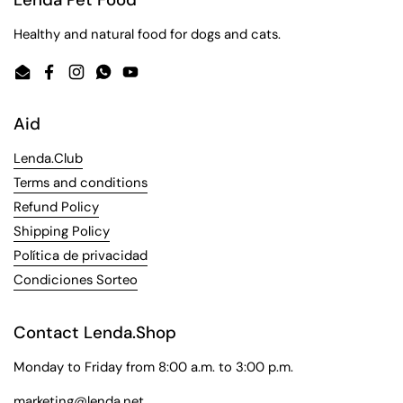
Healthy and natural food for dogs and cats.
Email
Facebook
Instagram
WhatsApp
YouTube
Aid
Lenda.Club
Terms and conditions
Refund Policy
Shipping Policy
Política de privacidad
Condiciones Sorteo
Contact Lenda.Shop
Monday to Friday from 8:00 a.m. to 3:00 p.m.
marketing@lenda.net