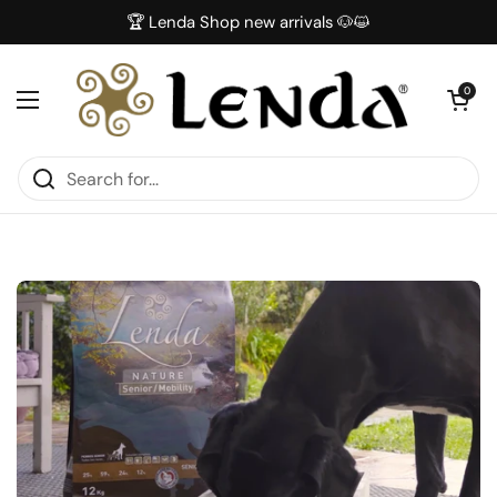
Skip to content
🏆 Lenda Shop new arrivals 🐶😺
Open car
0
Open menu