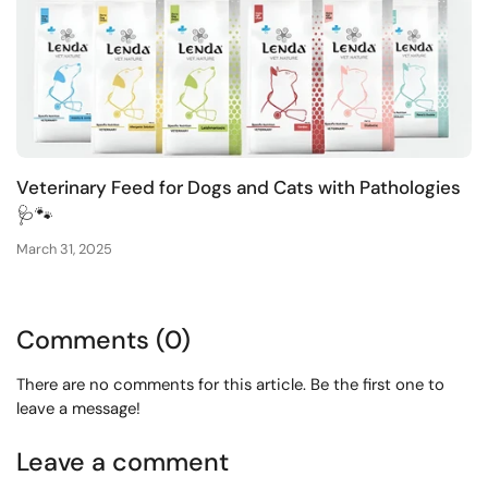
Veterinary Feed for Dogs and Cats with Pathologies
🩺🐾
March 31, 2025
Comments (0)
There are no comments for this article. Be the first one to
leave a message!
Leave a comment