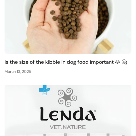
Is the size of the kibble in dog food important 🐶 🤔
March 13, 2025