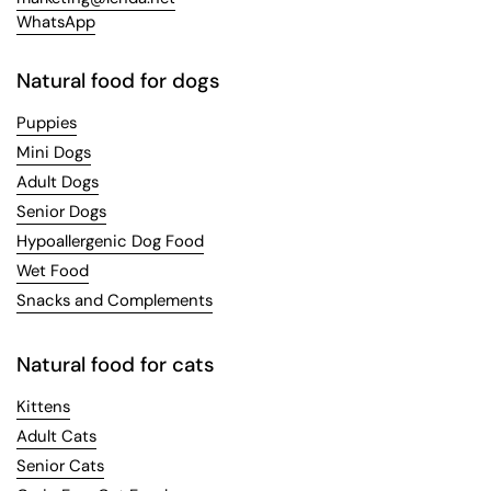
WhatsApp
Natural food for dogs
Puppies
Mini Dogs
Adult Dogs
Senior Dogs
Hypoallergenic Dog Food
Wet Food
Snacks and Complements
Natural food for cats
Kittens
Adult Cats
Senior Cats