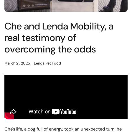
Che and Lenda Mobility, a
real testimony of
overcoming the odds
March 21, 2025
Lenda Pet Food
Che's life, a dog full of energy, took an unexpected turn: he