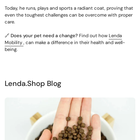
Today, he runs, plays and sports a radiant coat, proving that
even the toughest challenges can be overcome with proper
care.
🔗
Does your pet need a change?
Find out how
Lenda
Mobility
, can make a difference in their health and well-
being.
Lenda.Shop Blog