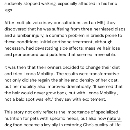
suddenly stopped walking, especially affected in his hind
legs.
After multiple veterinary consultations and an MRI, they
discovered that he was suffering from
three herniated discs
and a lumbar injury
, a common problem in breeds prone to
these conditions. Initial cortisone treatment, although
necessary, had devastating side effects:
massive hair loss
and pronounced bald patches
that seemed irreversible.
It was then that their owners decided to change their diet
and tried
Lenda Mobility
. The results were transformative:
not only did she regain the shine and density of her coat,
but her mobility also improved dramatically. “It seemed that
the hair would never grow back, but with
Lenda Mobility
,
not a bald spot was left,” they say with excitement.
This story not only reflects the importance of specialized
nutrition for pets with specific needs, but also how
natural
dog food
became a key ally in restoring Che's quality of life.