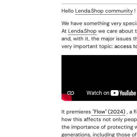
Hello
Lenda.Shop community
!
We have something very specia
At
Lenda.Shop
we care about th
and, with it, the major issues 
very important topic:
access to
It premieres
"Flow" (2024)
, a 
how this affects not only peopl
the importance of protecting 
generations, including those of