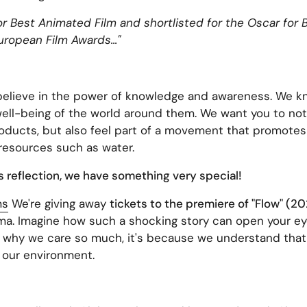
r Best Animated Film and shortlisted for the Oscar for B
ropean Film Awards..."
elieve in the power of knowledge and awareness. We kn
 well-being of the world around them. We want you to not
roducts, but also feel part of a movement that promotes s
 resources such as water.
is reflection, we have something very special!
ms
We're giving away
tickets to the premiere of "Flow" (2
a. Imagine how such a shocking story can open your eyes
g why we care so much, it's because we understand that
 our environment.