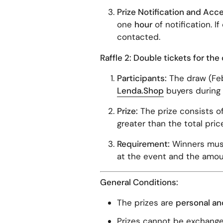
Prize Notification and Acc
one
hour
of notification. I
contacted.
Raffle 2: Double tickets for th
Participants:
The draw (Feb
Lenda.Shop
buyers during 
Prize:
The prize consists o
greater than the total pric
Requirement:
Winners must
at the event and the amou
General Conditions:
The prizes are
personal an
Prizes cannot be exchange