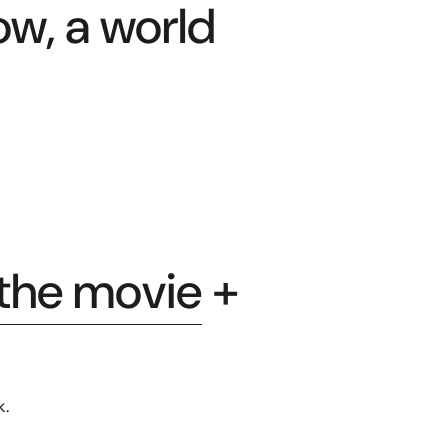
ow, a world
 the movie
+
k.