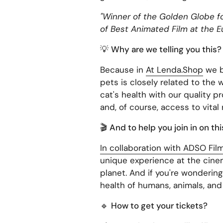
"Winner of the Golden Globe fo
of Best Animated Film at the Eu
💡
Why are we telling you this?
Because in
At Lenda.Shop
we b
pets is closely related to the
cat's health with our quality p
and, of course, access to vital
🎬
And to help you join in on th
In collaboration with ADSO Fil
unique experience at the cinem
planet. And if you're wonderin
health of humans, animals, and
🔹
How to get your tickets?