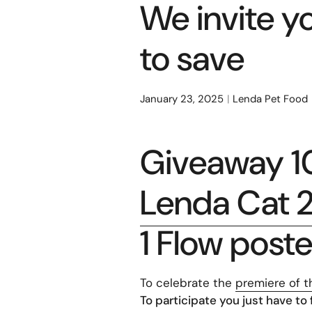
We invite y
to save
January 23, 2025
Lenda Pet Food
Giveaway 10
Lenda Cat 2
1 Flow poste
To celebrate the
premiere of t
To participate you just have to