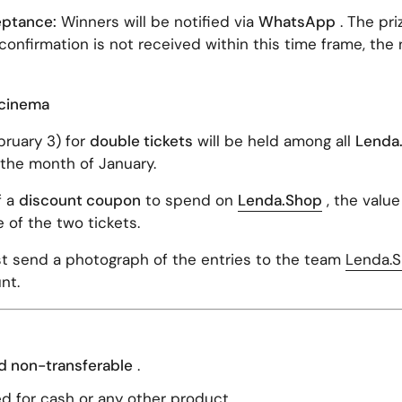
eptance:
Winners will be notified via
WhatsApp
. The pr
f confirmation is not received within this time frame, the 
e cinema
ruary 3) for
double tickets
will be held among all
Lenda
the month of January.
f a
discount coupon
to spend on
Lenda.Shop
, the value
e of the two tickets.
 send a photograph of the entries to the team
Lenda.
nt.
d non-transferable
.
d for cash or any other product.