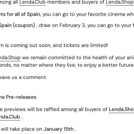
among all
Lenda.Club
members and buyers of
Lenda.Shop
 for all of Spain,
you can go to your favorite cinema wh
f Spain (coupon)
, draw on February 3, you can go to your
lm is coming out soon, and tickets are limited!
nda.Shop
we remain committed to the health of your anim
iends, no matter where they live, to enjoy a better future
leave us a comment.
the Pre-releases
e previews will be raffled among all buyers of
Lenda.Sh
nda.Club
.
will take place on
January 15th
.