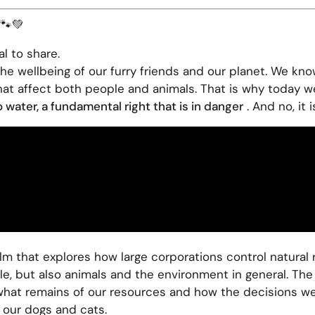
 🐾💚
l to share.
e wellbeing of our furry friends and our planet. We kno
that affect both people and animals. That is why today w
 water, a fundamental right that is in danger
. And no, it 
film that explores how large corporations control natural 
e, but also animals and the environment in general. The f
what remains of our resources and how the decisions we 
 our dogs and cats.