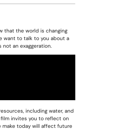
w that the world is changing
e want to talk to you about a
is not an exaggeration.
resources, including water, and
ilm invites you to reflect on
make today will affect future