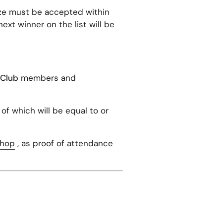
ize must be accepted within
next winner on the list will be
.Club
members and
 of which will be equal to or
Shop
, as proof of attendance