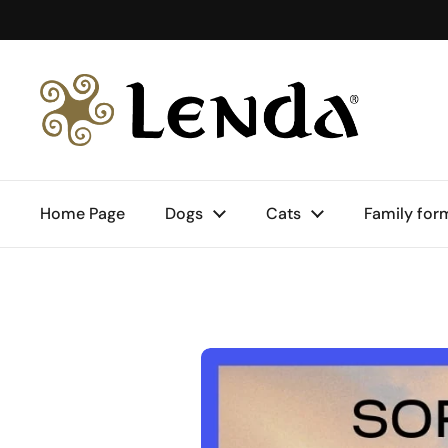
Skip to content
Home Page
Dogs
Cats
Family for