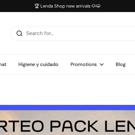
🏆 Lenda Shop new arrivals 🐶😺
mat
Higiene y cuidado
Promotions
Blog