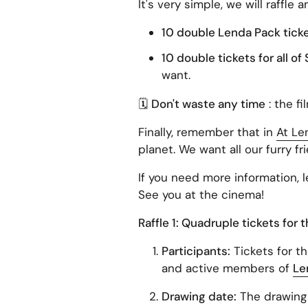
It's very simple, we will raffle 
10 double Lenda Pack tickets
10 double tickets for all o
want.
🗓
Don't waste any time
: the fi
Finally, remember that in
At Le
planet. We want all our furry fr
If you need more information, 
See you at the cinema!
Raffle 1: Quadruple tickets for 
Participants:
Tickets for th
and active members of
Le
Drawing date:
The drawing 