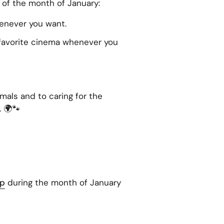
of the month of January:
enever you want.
 favorite cinema whenever you
als and to caring for the
. 🌍🐾
op
during the month of January