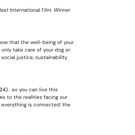
est International Film. Winner
ow that the well-being of your
 only take care of your dog or
ocial justice, sustainability
024)
, so you can live this
 to the realities facing our
 everything is connected: the