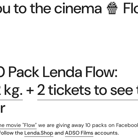
ou to the cinema 🍿 Fl
 Pack Lenda Flow:
 kg.
+
2 tickets to see
r
he movie "Flow"
we are giving away 10 packs on Faceboo
 follow the
Lenda.Shop
and
ADSO Films
accounts.