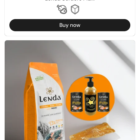
Buy now