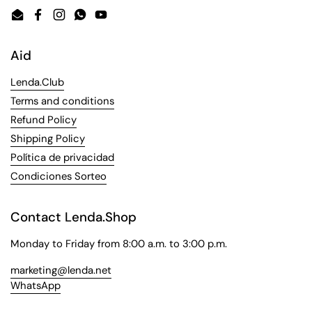
Email
Facebook
Instagram
WhatsApp
YouTube
Aid
Lenda.Club
Terms and conditions
Refund Policy
Shipping Policy
Política de privacidad
Condiciones Sorteo
Contact Lenda.Shop
Monday to Friday from 8:00 a.m. to 3:00 p.m.
marketing@lenda.net
WhatsApp