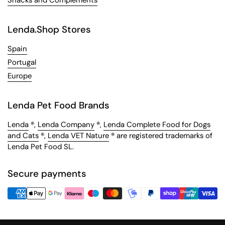
Lenda.Shop Stores
Spain
Portugal
Europe
Lenda Pet Food Brands
Lenda
®,
Lenda Company
®,
Lenda Complete Food for Dogs
and Cats
®,
Lenda VET Nature
® are registered trademarks of
Lenda Pet Food SL.
Secure payments