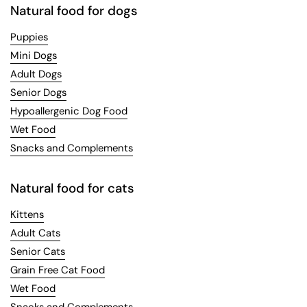
Natural food for dogs
Puppies
Mini Dogs
Adult Dogs
Senior Dogs
Hypoallergenic Dog Food
Wet Food
Snacks and Complements
Natural food for cats
Kittens
Adult Cats
Senior Cats
Grain Free Cat Food
Wet Food
Snacks and Complements