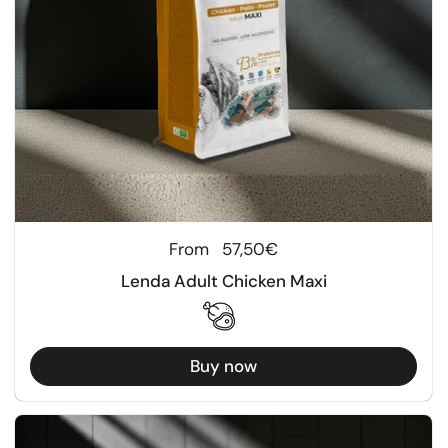
Regular price
From
57,50€
Lenda Adult Chicken Maxi
Buy now