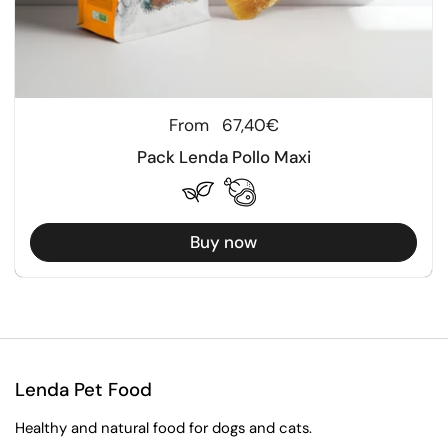
Regular price
From
67,40€
Pack Lenda Pollo Maxi
Buy now
Lenda Pet Food
Healthy and natural food for dogs and cats.