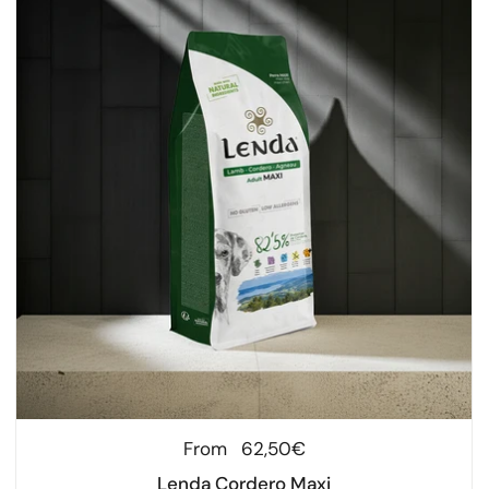
Regular price
From
62,50€
Lenda Cordero Maxi