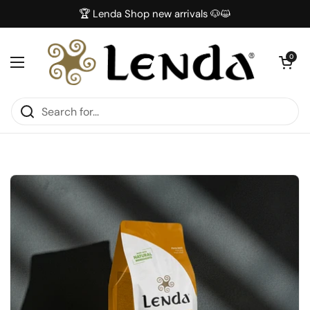
Skip to content
🏆 Lenda Shop new arrivals 🐶😺
Open car
0
Open menu