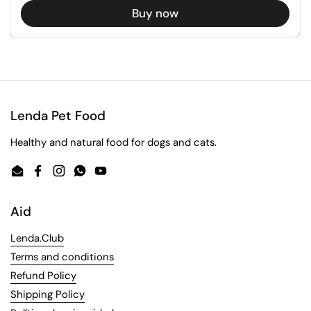
Buy now
Lenda Pet Food
Healthy and natural food for dogs and cats.
Email
Facebook
Instagram
WhatsApp
YouTube
Aid
Lenda.Club
Terms and conditions
Refund Policy
Shipping Policy