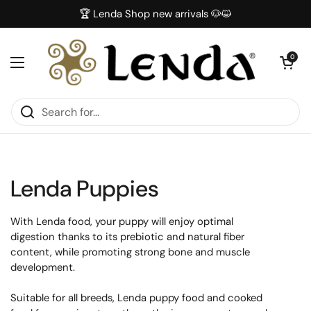
Skip to content
🏆 Lenda Shop new arrivals 🐶😺
Open car
0
Open menu
Lenda Puppies
With Lenda food, your puppy will enjoy optimal
digestion thanks to its prebiotic and natural fiber
content, while promoting strong bone and muscle
development.
Suitable for all breeds, Lenda puppy food and cooked