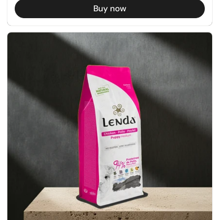
Buy now