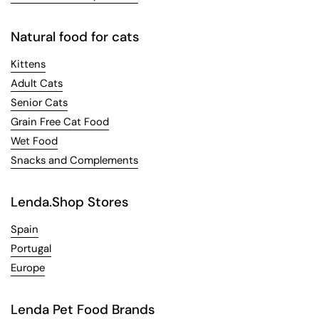
Natural food for cats
Kittens
Adult Cats
Senior Cats
Grain Free Cat Food
Wet Food
Snacks and Complements
Lenda.Shop Stores
Spain
Portugal
Europe
Lenda Pet Food Brands