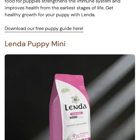
food for puppies strengthens the immune system and
improves health from the earliest stages of life. Get
healthy growth for your puppy with Lenda.
Download our free puppy guide here!
Lenda Puppy Mini