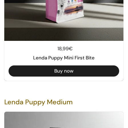
Regular price
18,99€
Lenda Puppy Mini First Bite
Buy now
Lenda Puppy Medium