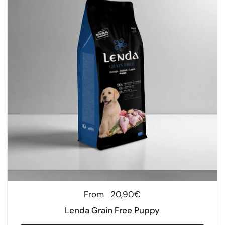
Regular price
From
20,90€
Lenda Grain Free Puppy