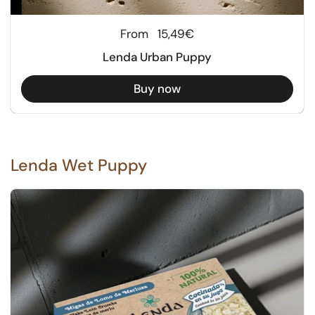
Regular price
From
15,49€
Lenda Urban Puppy
Buy now
Lenda Wet Puppy