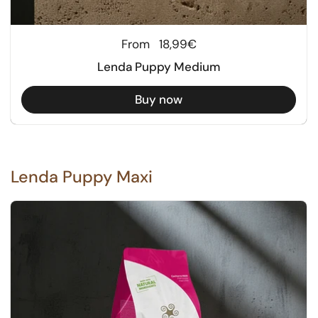
Regular price
From
18,99€
Lenda Puppy Medium
Buy now
Lenda Puppy Maxi