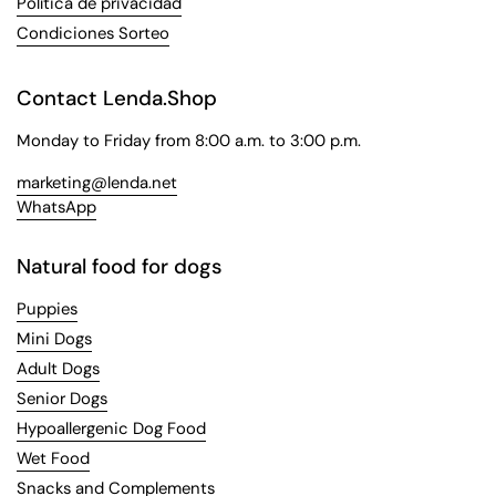
Política de privacidad
Condiciones Sorteo
Contact Lenda.Shop
Monday to Friday from 8:00 a.m. to 3:00 p.m.
marketing@lenda.net
WhatsApp
Natural food for dogs
Puppies
Mini Dogs
Adult Dogs
Senior Dogs
Hypoallergenic Dog Food
Wet Food
Snacks and Complements