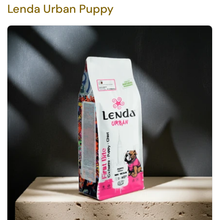
Lenda Urban Puppy