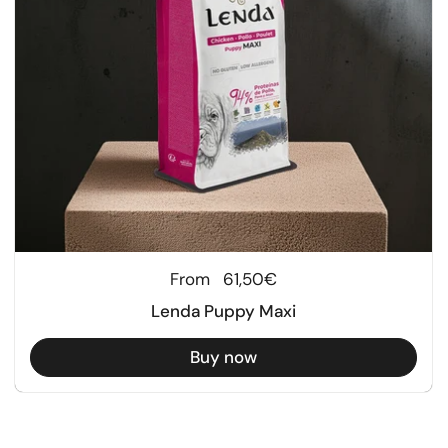
Regular price
From
61,50€
Lenda Puppy Maxi
Buy now