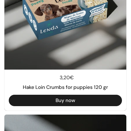
Regular price
3,20€
Hake Loin Crumbs for puppies 120 gr
Buy now