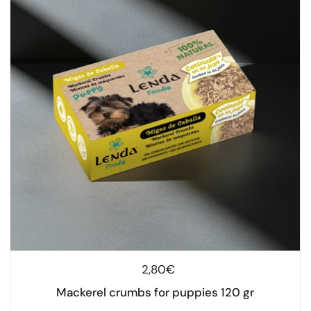
Regular price
2,80€
Mackerel crumbs for puppies 120 gr