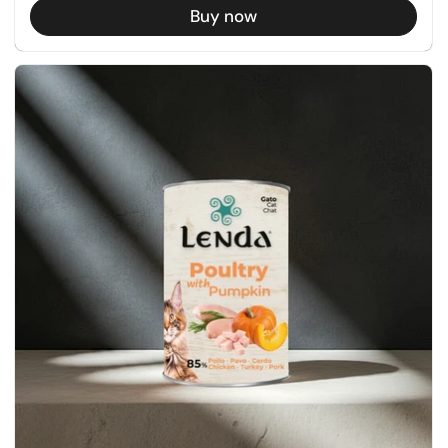
Buy now