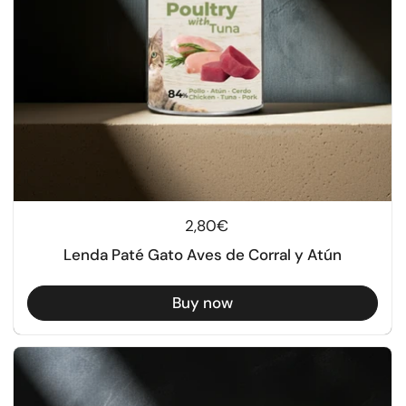
Regular price
2,80€
Lenda Paté Gato Aves de Corral y Atún
Buy now