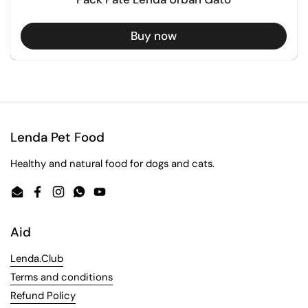
Buy now
Lenda Pet Food
Healthy and natural food for dogs and cats.
Email
Facebook
Instagram
WhatsApp
YouTube
Aid
Lenda.Club
Terms and conditions
Refund Policy