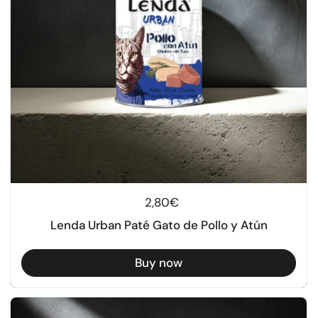
Regular price
2,80€
Lenda Urban Paté Gato de Pollo y Atún
Buy now