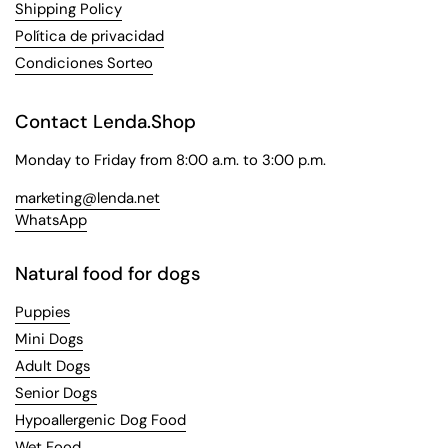
Shipping Policy
Política de privacidad
Condiciones Sorteo
Contact Lenda.Shop
Monday to Friday from 8:00 a.m. to 3:00 p.m.
marketing@lenda.net
WhatsApp
Natural food for dogs
Puppies
Mini Dogs
Adult Dogs
Senior Dogs
Hypoallergenic Dog Food
Wet Food