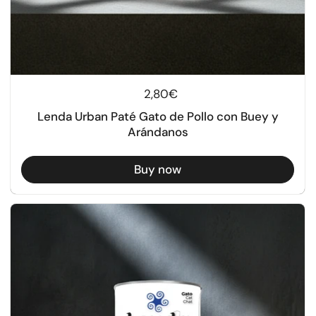
Regular price
2,80€
Lenda Urban Paté Gato de Pollo con Buey y
Arándanos
Buy now