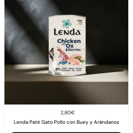
Regular price
2,80€
Lenda Paté Gato Pollo con Buey y Arándanos