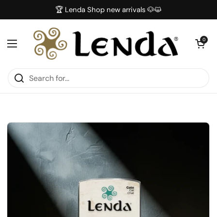
Skip to content
🏆 Lenda Shop new arrivals 🐶😺
Open car
0
Open menu