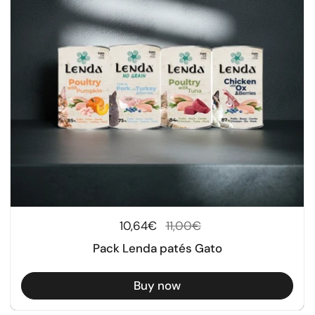
Regular price
10,64€
Sale price
11,00€
Pack Lenda patés Gato
Buy now