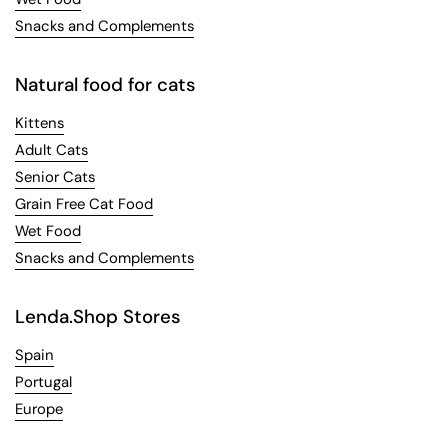
Snacks and Complements
Natural food for cats
Kittens
Adult Cats
Senior Cats
Grain Free Cat Food
Wet Food
Snacks and Complements
Lenda.Shop Stores
Spain
Portugal
Europe