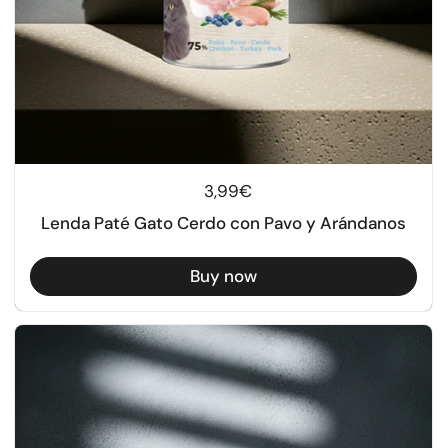
Regular price
3,99€
Lenda Paté Gato Cerdo con Pavo y Arándanos
Buy now