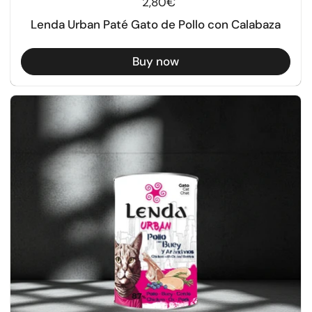
Regular price
2,80€
Lenda Urban Paté Gato de Pollo con Calabaza
Buy now