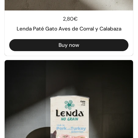
Regular price
2,80€
Lenda Paté Gato Aves de Corral y Calabaza
Buy now