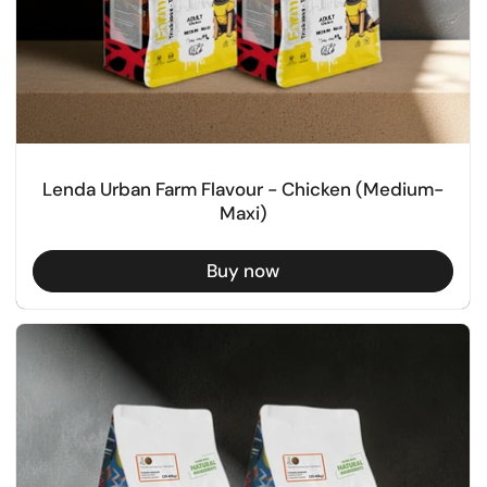
Lenda Urban Farm Flavour - Chicken (Medium-
Maxi)
Buy now