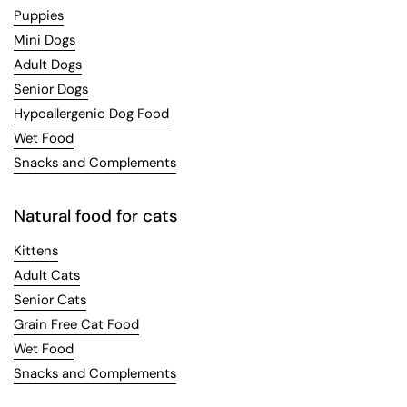
Puppies
Mini Dogs
Adult Dogs
Senior Dogs
Hypoallergenic Dog Food
Wet Food
Snacks and Complements
Natural food for cats
Kittens
Adult Cats
Senior Cats
Grain Free Cat Food
Wet Food
Snacks and Complements