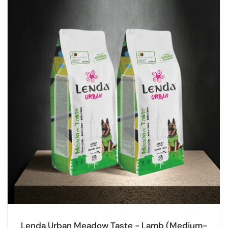
Lenda Urban Meadow Taste - Lamb (Medium-