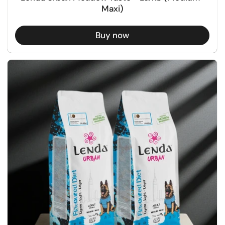
Maxi)
Buy now