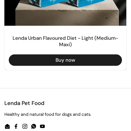
Lenda Urban Flavoured Diet - Light (Medium-
Maxi)
Buy now
Lenda Pet Food
Healthy and natural food for dogs and cats.
Email
Facebook
Instagram
WhatsApp
YouTube