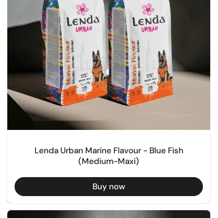
Lenda Urban Marine Flavour - Blue Fish
(Medium-Maxi)
Buy now