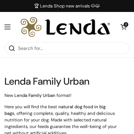
Skip to content
🏆 Lenda Shop new arrivals 🐶😺
Open car
0
Open menu
Lenda Family Urban
New
Lenda Family Urban
format!
Here you will find the best
natural dog food in big
bags
, offering complete, quality, healthy and delicious
nutrition for your dog. Made with selected natural
ingredients, our feeds guarantee the well-being of your
pet without artificial additives.