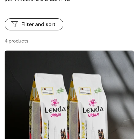
Filter and sort
4 products