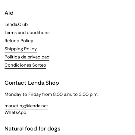
Aid
Lenda.Club
Terms and conditions
Refund Policy
Shipping Policy
Política de privacidad
Condiciones Sorteo
Contact Lenda.Shop
Monday to Friday from 8:00 a.m. to 3:00 p.m.
marketing@lenda.net
WhatsApp
Natural food for dogs