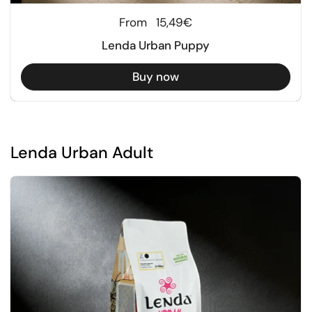
Regular price
From
15,49€
Lenda Urban Puppy
Buy now
Lenda Urban Adult