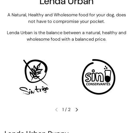
Lenda Urban
A Natural, Healthy and Wholesome food for your dog, does
not have to compromise your pocket.
Lenda Urban is the balance between a natural, healthy and
wholesome food with a balanced price.
1
/
2
Previous slide
Next slide