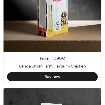
Regular price
From
12,90€
Lenda Urban Farm Flavour - Chicken
Buy now