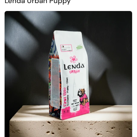
Lenda Urban Puppy