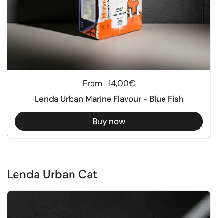
Regular price
From
14,00€
Lenda Urban Marine Flavour - Blue Fish
Buy now
Lenda Urban Cat