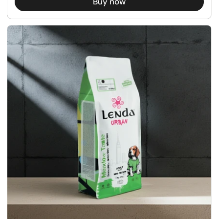
Buy now