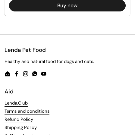
Buy now
Lenda Pet Food
Healthy and natural food for dogs and cats.
Email
Facebook
Instagram
WhatsApp
YouTube
Aid
Lenda.Club
Terms and conditions
Refund Policy
Shipping Policy