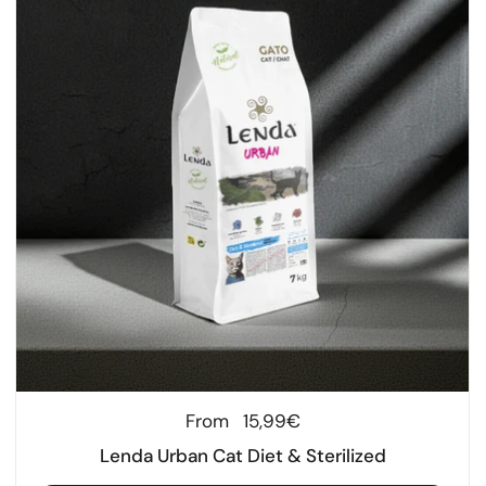
Regular price
From
15,99€
Lenda Urban Cat Diet & Sterilized