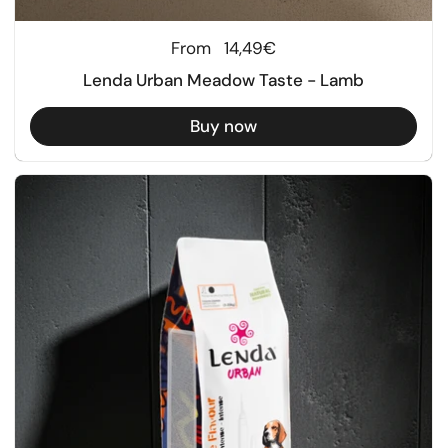
Regular price
From
14,49€
Lenda Urban Meadow Taste - Lamb
Buy now