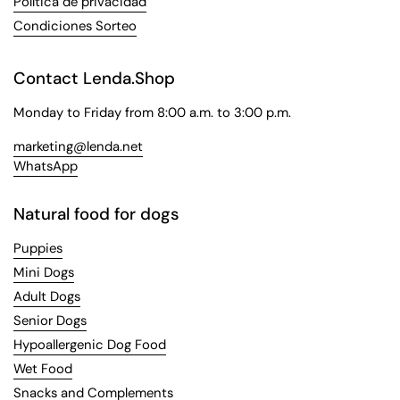
Política de privacidad
Condiciones Sorteo
Contact Lenda.Shop
Monday to Friday from 8:00 a.m. to 3:00 p.m.
marketing@lenda.net
WhatsApp
Natural food for dogs
Puppies
Mini Dogs
Adult Dogs
Senior Dogs
Hypoallergenic Dog Food
Wet Food
Snacks and Complements