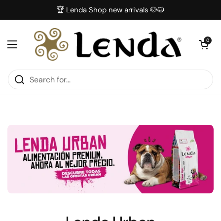
Skip to content
🏆 Lenda Shop new arrivals 🐶😺
Open car
0
Open menu