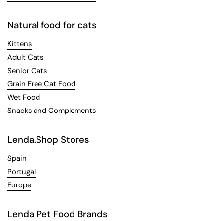
Natural food for cats
Kittens
Adult Cats
Senior Cats
Grain Free Cat Food
Wet Food
Snacks and Complements
Lenda.Shop Stores
Spain
Portugal
Europe
Lenda Pet Food Brands