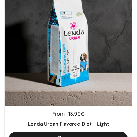
Regular price
From
13,99€
Lenda Urban Flavored Diet - Light