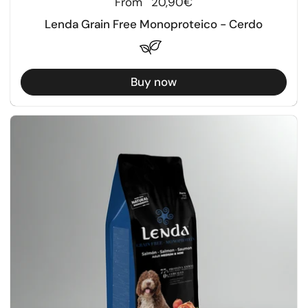
Regular price
From
20,90€
Lenda Grain Free Monoproteico - Cerdo
Buy now