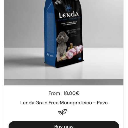
Regular price
From
18,00€
Lenda Grain Free Monoproteico - Pavo
Buy now