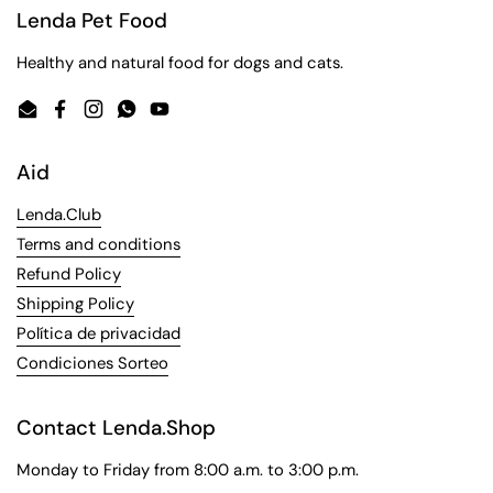
Lenda Pet Food
Healthy and natural food for dogs and cats.
Email
Facebook
Instagram
WhatsApp
YouTube
Aid
Lenda.Club
Terms and conditions
Refund Policy
Shipping Policy
Política de privacidad
Condiciones Sorteo
Contact Lenda.Shop
Monday to Friday from 8:00 a.m. to 3:00 p.m.