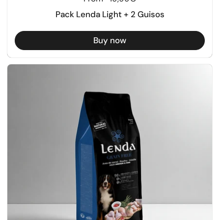
Pack Lenda Light + 2 Guisos
Buy now