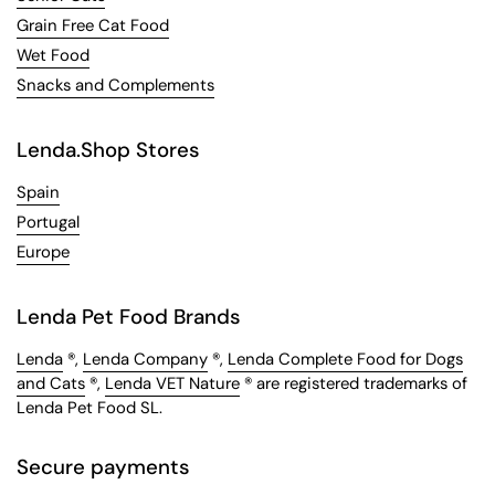
Grain Free Cat Food
Wet Food
Snacks and Complements
Lenda.Shop Stores
Spain
Portugal
Europe
Lenda Pet Food Brands
Lenda
®,
Lenda Company
®,
Lenda Complete Food for Dogs
and Cats
®,
Lenda VET Nature
® are registered trademarks of
Lenda Pet Food SL.
Secure payments