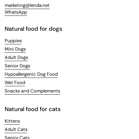
marketing@lenda.net
WhatsApp
Natural food for dogs
Puppies
Mini Dogs
Adult Dogs
Senior Dogs
Hypoallergenic Dog Food
Wet Food
Snacks and Complements
Natural food for cats
Kittens
Adult Cats
Senior Cats