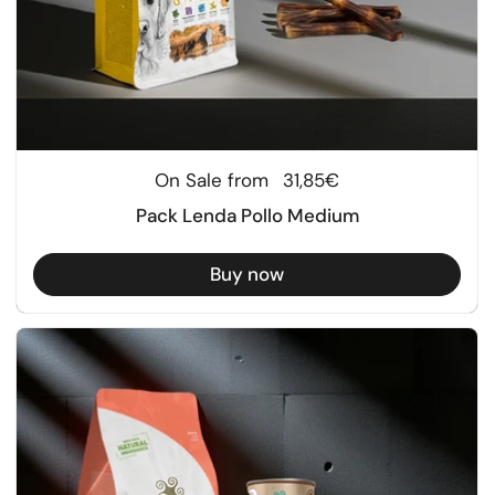
Regular price
On Sale from
31,85€
Pack Lenda Pollo Medium
Buy now