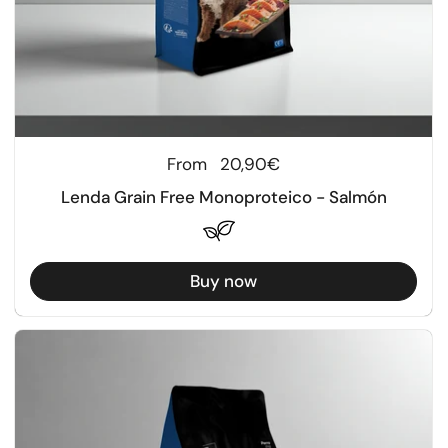
Regular price
From
20,90€
Lenda Grain Free Monoproteico - Salmón
Buy now