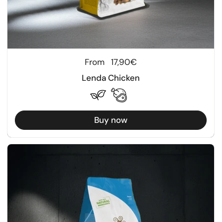
Regular price
From
17,90€
Lenda Chicken
Buy now