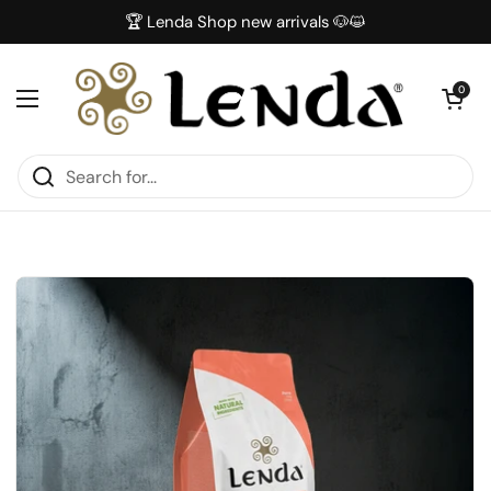
Skip to content
🏆 Lenda Shop new arrivals 🐶😺
Open car
0
Open menu