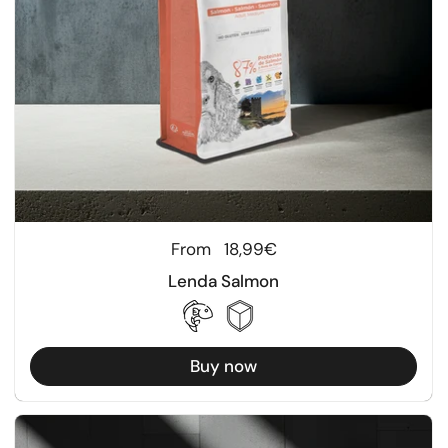
Regular price
From
18,99€
Lenda Salmon
Buy now