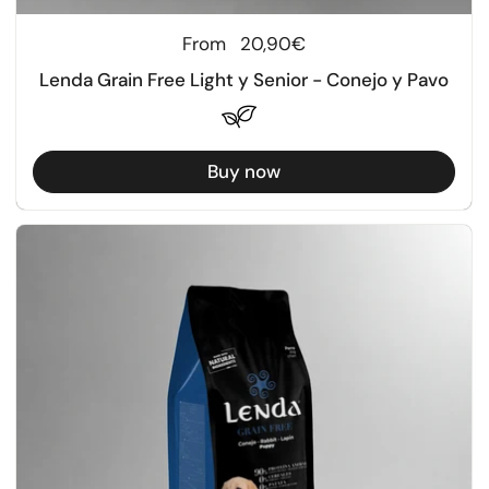
Regular price
From
20,90€
Lenda Grain Free Light y Senior - Conejo y Pavo
Buy now