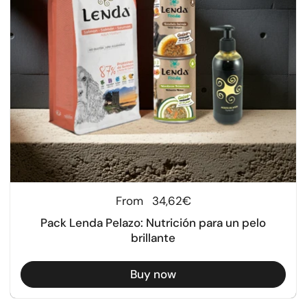
Regular price
From
34,62€
Pack Lenda Pelazo: Nutrición para un pelo
brillante
Buy now