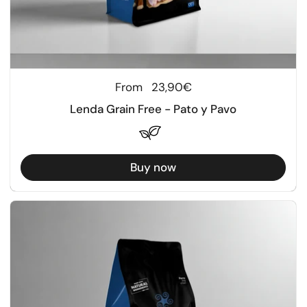
Regular price
From
23,90€
Lenda Grain Free - Pato y Pavo
Buy now