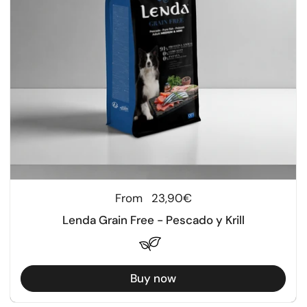
Regular price
From
23,90€
Lenda Grain Free - Pescado y Krill
Buy now