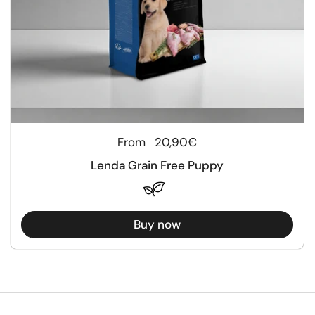
Regular price
From
20,90€
Lenda Grain Free Puppy
Buy now