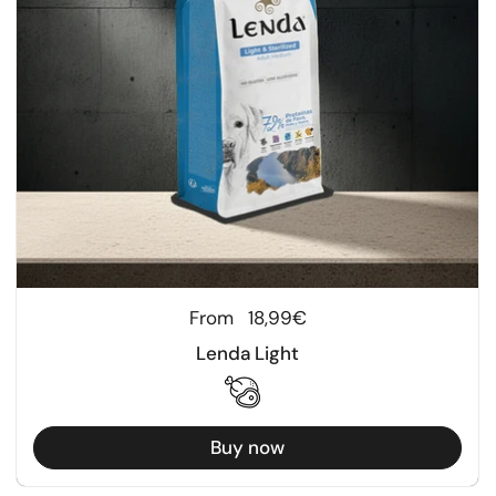
Regular price
From
18,99€
Lenda Light
Buy now