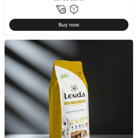
Buy now