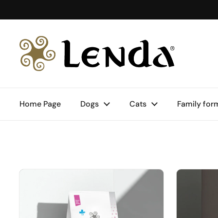
Skip to content
Home Page
Dogs
Cats
Family for