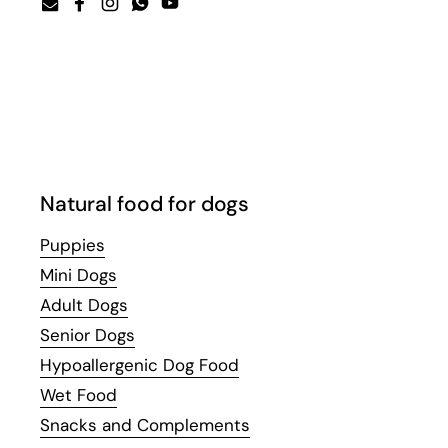
Email
Facebook
Instagram
WhatsApp
YouTube
Natural food for dogs
Puppies
Mini Dogs
Adult Dogs
Senior Dogs
Hypoallergenic Dog Food
Wet Food
Snacks and Complements