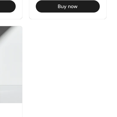
Buy now