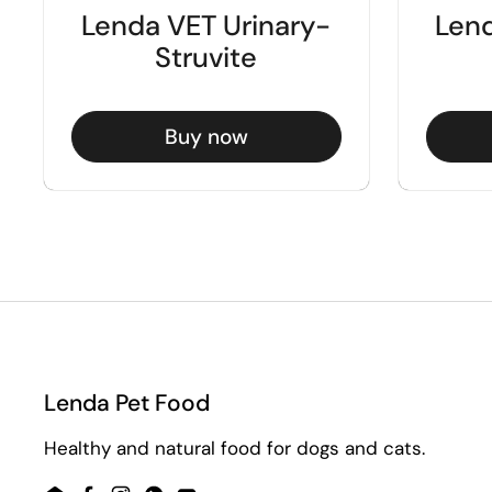
Lenda VET Urinary-
Lend
Struvite
Buy now
Lenda Pet Food
Healthy and natural food for dogs and cats.