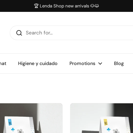
🏆 Lenda Shop new arrivals 🐶😺
mat
Higiene y cuidado
Promotions
Blog