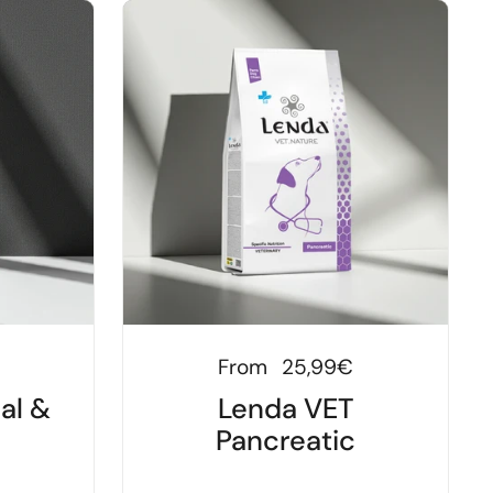
Regular price
From
25,99€
al &
Lenda VET
Pancreatic