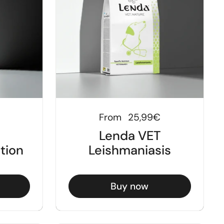
Regular price
From
25,99€
Lenda VET
ution
Leishmaniasis
Buy now