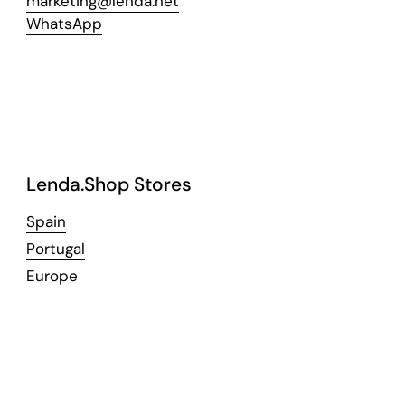
marketing@lenda.net
WhatsApp
Lenda.Shop Stores
Spain
Portugal
Europe