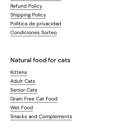
Refund Policy
Shipping Policy
Política de privacidad
Condiciones Sorteo
Natural food for cats
Kittens
Adult Cats
Senior Cats
Grain Free Cat Food
Wet Food
Snacks and Complements