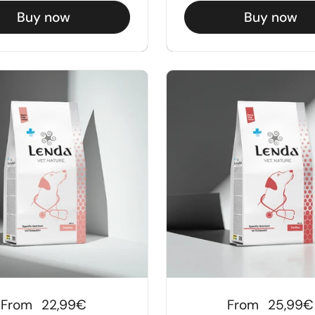
Buy now
Buy now
Regular price
From
22,99€
Regular price
From
25,99€