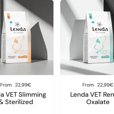
Regular price
From
22,99€
Regular price
From
22,99€
a VET Slimming
Lenda VET Ren
& Sterilized
Oxalate