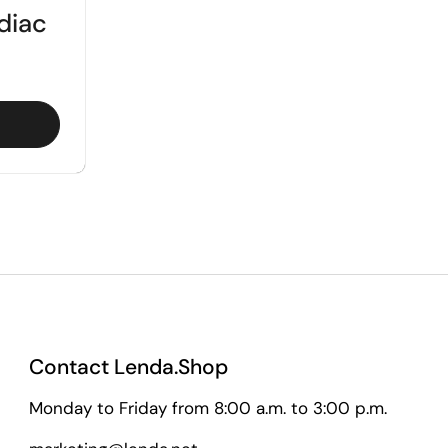
diac
Contact Lenda.Shop
Monday to Friday from 8:00 a.m. to 3:00 p.m.