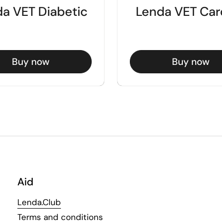
a VET Diabetic
Lenda VET Car
Buy now
Buy now
Aid
Lenda.Club
Terms and conditions