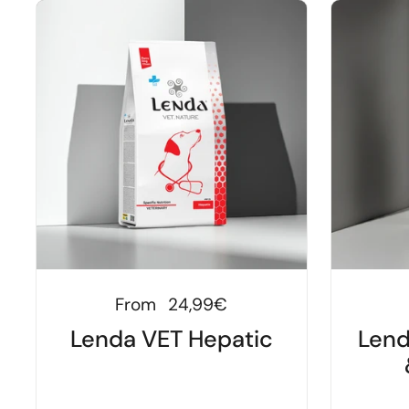
Regular price
From
24,99€
Lenda VET Hepatic
Lend