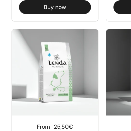
Buy now
Regular price
From
25,50€