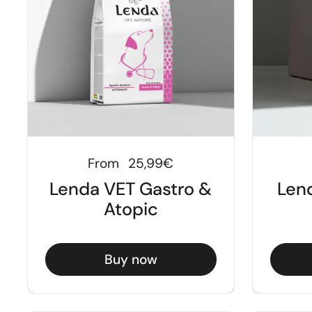
Regular price
From
25,99€
Lenda VET Gastro &
Len
Atopic
Buy now