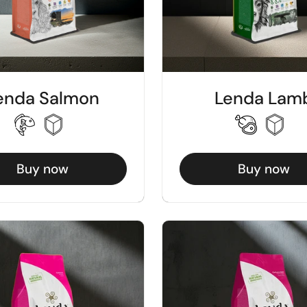
enda Salmon
Lenda Lam
Buy now
Buy now