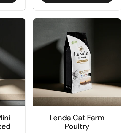
ini
Lenda Cat Farm
ized
Poultry