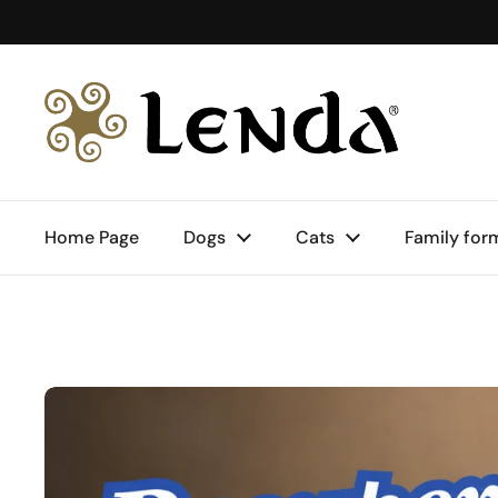
Skip to content
Home Page
Dogs
Cats
Family for