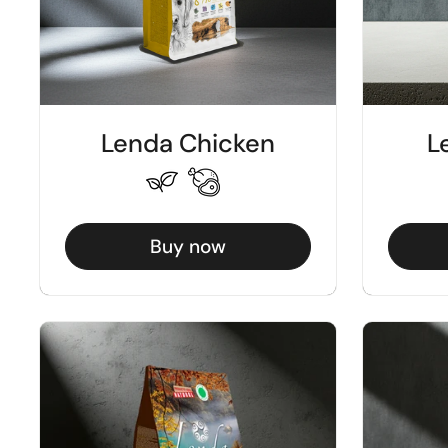
Lenda Chicken
L
Buy now