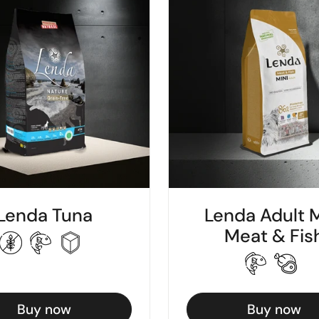
Lenda Tuna
Lenda Adult M
Meat & Fis
Buy now
Buy now