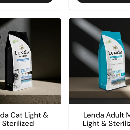
da Cat Light &
Lenda Adult M
Sterilized
Light & Steril