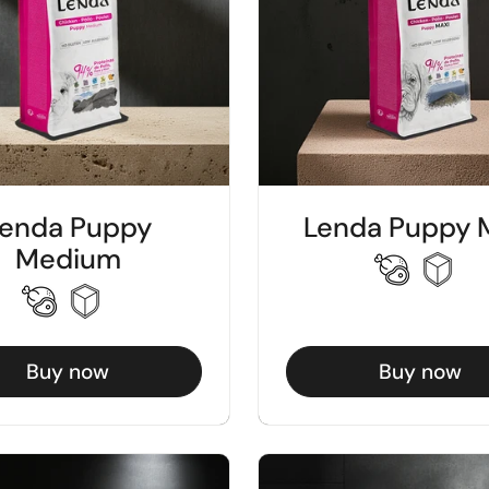
enda Puppy
Lenda Puppy 
Medium
Buy now
Buy now