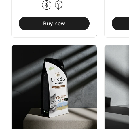
Buy now