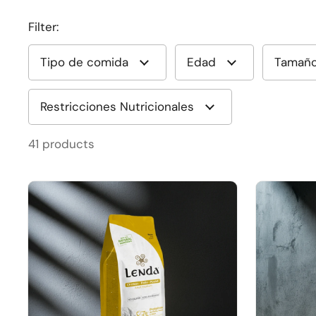
Filter:
Tipo de comida
Edad
Tamañ
Restricciones Nutricionales
41 products