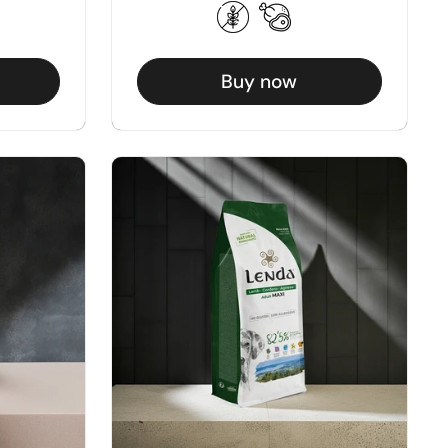
Buy now