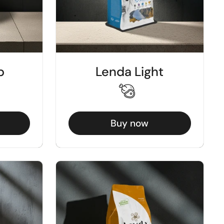
b
Lenda Light
Buy now