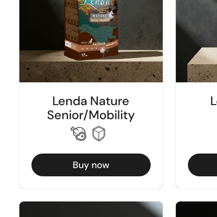
Lenda Nature
L
Senior/Mobility
Buy now