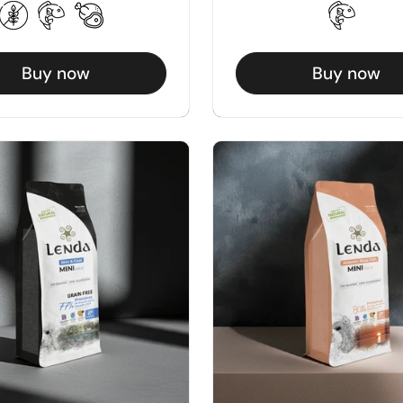
Buy now
Buy now