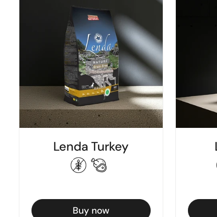
Lenda Turkey
Buy now