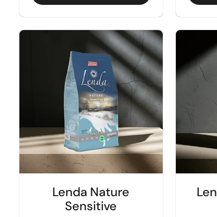
Lenda Nature
Len
Sensitive