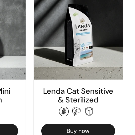
ini
Lenda Cat Sensitive
h
& Sterilized
Buy now