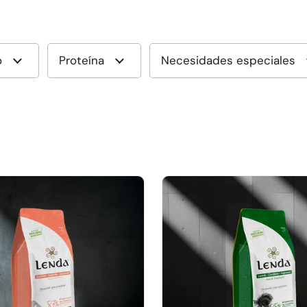
o
Proteína
Necesidades especiales