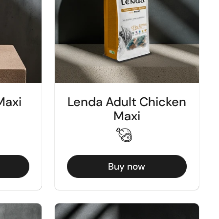
Maxi
Lenda Adult Chicken
Maxi
Buy now