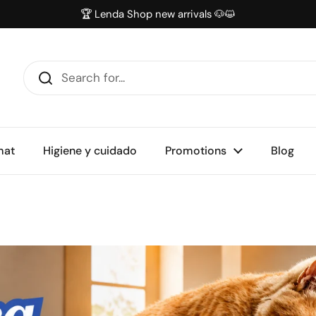
🏆 Lenda Shop new arrivals 🐶😺
mat
Higiene y cuidado
Promotions
Blog